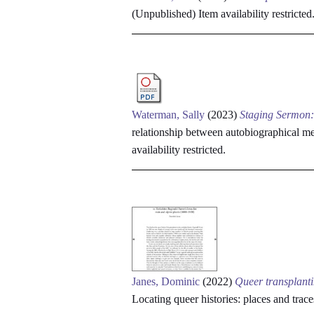
(Unpublished)
Item availability restricted
Waterman, Sally
(2023)
Staging Sermon:
relationship between autobiographical
availability restricted.
Janes, Dominic
(2022)
Queer transplanti
Locating queer histories: places and t