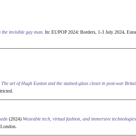
 the invisible gay man.
In: EUPOP 2024: Borders, 1-3 July 2024, Esto
)
The art of Hugh Easton and the stained-glass closet in post-war Britai
tricted.
ozde
(2024)
Wearable tech, virtual fashion, and immersive technologies
, London.