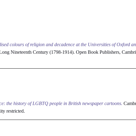
lised colours of religion and decadence at the Universities of Oxford 
he Long Nineteenth Century (1798-1914). Open Book Publishers, Camb
ce: the history of LGBTQ people in British newspaper cartoons.
Cambri
ity restricted.