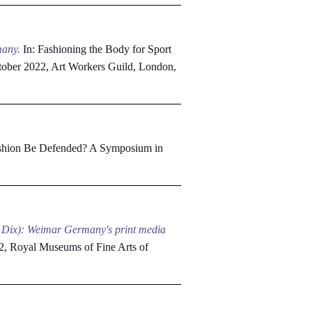
many.
In: Fashioning the Body for Sport
October 2022, Art Workers Guild, London,
shion Be Defended? A Symposium in
tto Dix): Weimar Germany's print media
2, Royal Museums of Fine Arts of