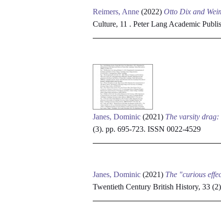
Reimers, Anne
(2022)
Otto Dix and Weima
Culture, 11 . Peter Lang Academic Publ
Janes, Dominic
(2021)
The varsity drag:
(3). pp. 695-723. ISSN 0022-4529
Janes, Dominic
(2021)
The "curious effe
Twentieth Century British History, 33 (