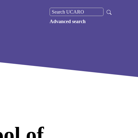
Advanced search
ol of