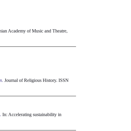
nian Academy of Music and Theatre,
n.
Journal of Religious History. ISSN
.
In: Accelerating sustainability in