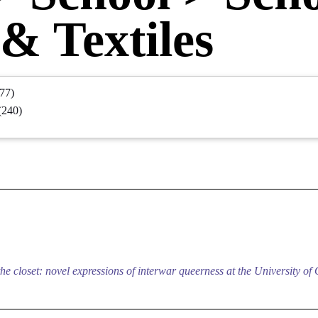
& Textiles
77)
(240)
e closet: novel expressions of interwar queerness at the University of 