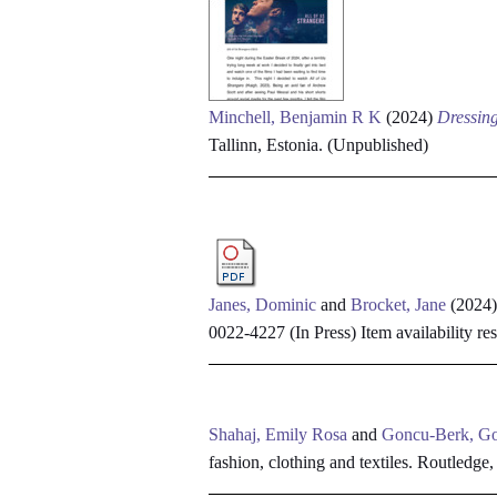
Minchell, Benjamin R K
(2024)
Dressing
Tallinn, Estonia. (Unpublished)
Janes, Dominic
and
Brocket, Jane
(2024
0022-4227 (In Press)
Item availability res
Shahaj, Emily Rosa
and
Goncu-Berk, G
fashion, clothing and textiles. Routledge