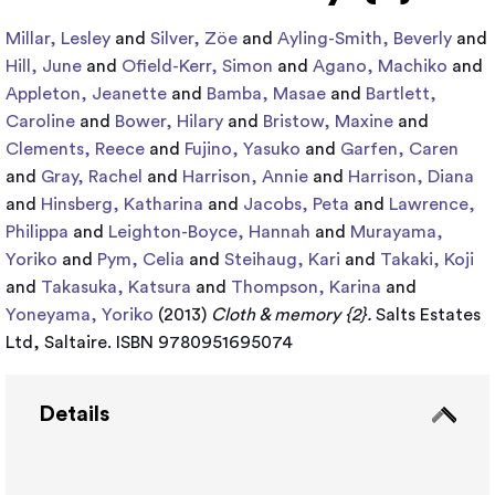
Millar, Lesley
and
Silver, Zöe
and
Ayling-Smith, Beverly
and
Hill, June
and
Ofield-Kerr, Simon
and
Agano, Machiko
and
Appleton, Jeanette
and
Bamba, Masae
and
Bartlett,
Caroline
and
Bower, Hilary
and
Bristow, Maxine
and
Clements, Reece
and
Fujino, Yasuko
and
Garfen, Caren
and
Gray, Rachel
and
Harrison, Annie
and
Harrison, Diana
and
Hinsberg, Katharina
and
Jacobs, Peta
and
Lawrence,
Philippa
and
Leighton-Boyce, Hannah
and
Murayama,
Yoriko
and
Pym, Celia
and
Steihaug, Kari
and
Takaki, Koji
and
Takasuka, Katsura
and
Thompson, Karina
and
Yoneyama, Yoriko
(2013)
Cloth & memory {2}.
Salts Estates
Ltd, Saltaire. ISBN 9780951695074
Details