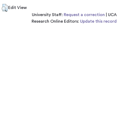
Edit View
University Staff:
Request a correction
| UCA
Research Online Editors:
Update this record