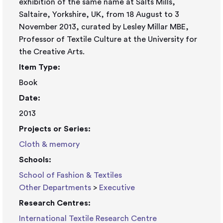
exhibition of the same name at Salts Mills,
Saltaire, Yorkshire, UK, from 18 August to 3
November 2013, curated by Lesley Millar MBE,
Professor of Textile Culture at the University for
the Creative Arts.
Item Type:
Book
Date:
2013
Projects or Series:
Cloth & memory
Schools:
School of Fashion & Textiles
Other Departments
>
Executive
Research Centres:
International Textile Research Centre