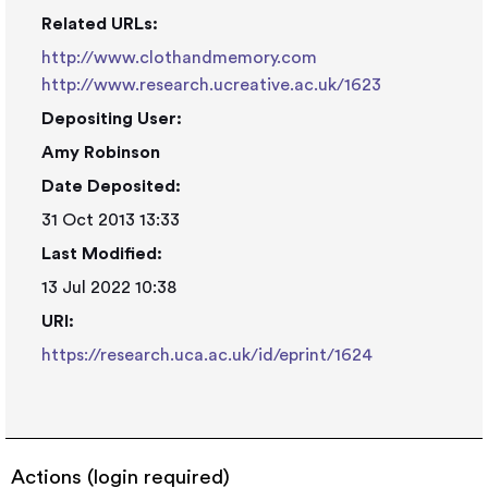
Related URLs:
http://www.clothandmemory.com
http://www.research.ucreative.ac.uk/1623
Depositing User:
Amy Robinson
Date Deposited:
31 Oct 2013 13:33
Last Modified:
13 Jul 2022 10:38
URI:
https://research.uca.ac.uk/id/eprint/1624
Actions (login required)