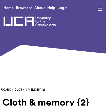
Login
Home
Browse
About
Help
UCA - University for th
UCARO
> CLOTH & MEMORY {2}
Cloth & memory {2}