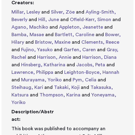
Creators:
Millar, Lesley
and
Silver, Zöe
and
Ayling-Smith,
Beverly
and
Hill, June
and
Ofield-Kerr, Simon
and
Agano, Machiko
and
Appleton, Jeanette
and
Bamba, Masae
and
Bartlett, Caroline
and
Bower,
Hilary
and
Bristow, Maxine
and
Clements, Reece
and
Fujino, Yasuko
and
Garfen, Caren
and
Gray,
Rachel
and
Harrison, Annie
and
Harrison, Diana
and
Hinsberg, Katharina
and
Jacobs, Peta
and
Lawrence, Philippa
and
Leighton-Boyce, Hannah
and
Murayama, Yoriko
and
Pym, Celia
and
Steihaug, Kari
and
Takaki, Koji
and
Takasuka,
Katsura
and
Thompson, Karina
and
Yoneyama,
Yoriko
Description/Abstr
act:
This book was published to accompany an