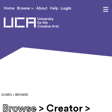
Login
Home
Browse
About
Help
UCA - University for th
UCARO
> BROWSE
Browse
> Creator >