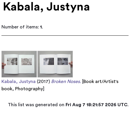
Kabala, Justyna
Number of items:
1
.
Kabala, Justyna
(2017)
Broken Noses.
[
Book art/Artist's
book
,
Photography
]
This list was generated on
Fri Aug 7 18:21:57 2026 UTC
.