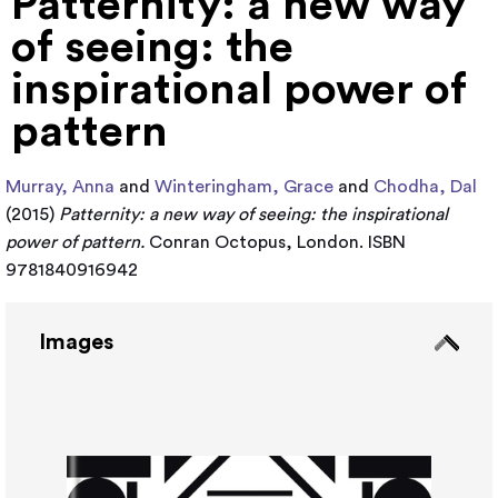
Patternity: a new way
of seeing: the
inspirational power of
pattern
Murray, Anna
and
Winteringham, Grace
and
Chodha, Dal
(2015)
Patternity: a new way of seeing: the inspirational
power of pattern.
Conran Octopus, London. ISBN
9781840916942
Images