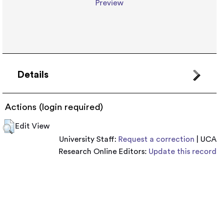
Preview
Details
Actions (login required)
Edit View
University Staff:
Request a correction
| UCA
Research Online Editors:
Update this record