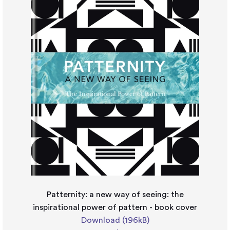
Patternity: a new way of seeing: the
inspirational power of pattern - book cover
Download (196kB)