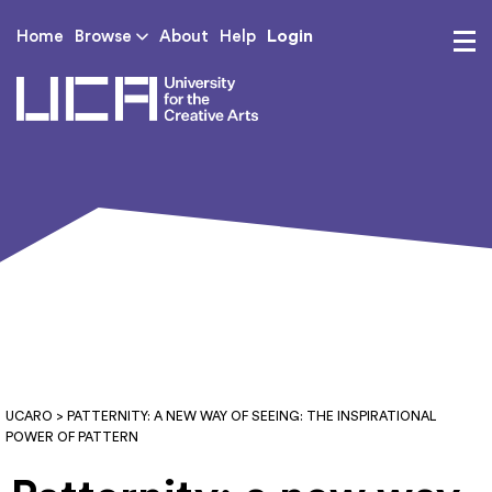
Login
Home
Browse
About
Help
UCA - University for th
UCARO
> PATTERNITY: A NEW WAY OF SEEING: THE INSPIRATIONAL
POWER OF PATTERN