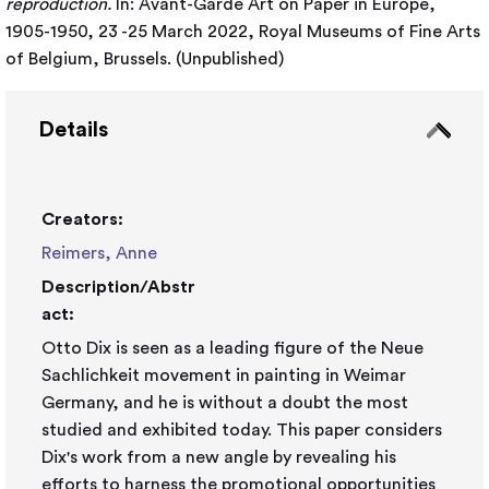
reproduction.
In: Avant-Garde Art on Paper in Europe,
1905-1950, 23 -25 March 2022, Royal Museums of Fine Arts
of Belgium, Brussels. (Unpublished)
Details
Creators:
Reimers, Anne
Description/Abstr
act:
Otto Dix is seen as a leading figure of the Neue
Sachlichkeit movement in painting in Weimar
Germany, and he is without a doubt the most
studied and exhibited today. This paper considers
Dix's work from a new angle by revealing his
efforts to harness the promotional opportunities