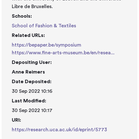
Libre de Bruxelles.
Schools:
School of Fashion & Textiles
Related URLs:
https://bepaper.be/symposium
https://www.fine-arts-museum.be/en/resea...
Depositing User:
Anne Reimers
Date Deposited:
30 Sep 2022 10:16
Last Modified:
30 Sep 2022 10:17
URI:
https://research.uca.ac.uk/id/eprint/5773