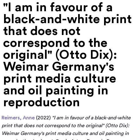
"I am in favour of a
black-and-white print
that does not
correspond to the
original" (Otto Dix):
Weimar Germany's
print media culture
and oil painting in
reproduction
Reimers, Anne
(2022)
"I am in favour of a black-and-white
print that does not correspond to the original" (Otto Dix):
Weimar Germany's print media culture and oil painting in