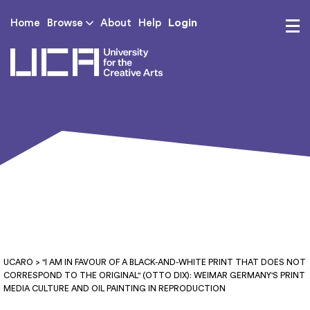
Login
Home
Browse
About
Help
UCA - University for th
UCARO
> "I AM IN FAVOUR OF A BLACK-AND-WHITE PRINT THAT DOES NOT
CORRESPOND TO THE ORIGINAL" (OTTO DIX): WEIMAR GERMANY'S PRINT
MEDIA CULTURE AND OIL PAINTING IN REPRODUCTION