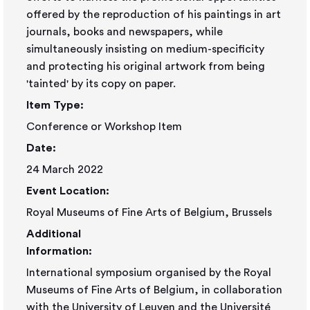
offered by the reproduction of his paintings in art
journals, books and newspapers, while
simultaneously insisting on medium-specificity
and protecting his original artwork from being
'tainted' by its copy on paper.
Item Type:
Conference or Workshop Item
Date:
24 March 2022
Event Location:
Royal Museums of Fine Arts of Belgium, Brussels
Additional
Information:
International symposium organised by the Royal
Museums of Fine Arts of Belgium, in collaboration
with the University of Leuven and the Université