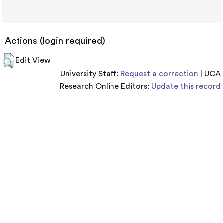
Actions (login required)
Edit View
University Staff:
Request a correction
| UCA
Research Online Editors:
Update this record