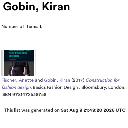
Gobin, Kiran
Number of items:
1
.
Fischer, Anette
and
Gobin, Kiran
(2017)
Construction for
fashion design.
Basics Fashion Design . Bloomsbury, London.
ISBN 9781472538758
This list was generated on
Sat Aug 8 21:48:20 2026 UTC
.