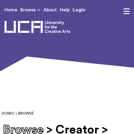
Login
Home
Browse
About
Help
UCA - University for th
UCARO
> BROWSE
Browse
> Creator >