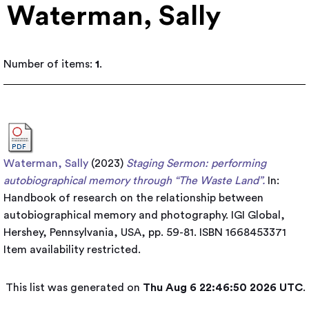
Waterman, Sally
Number of items:
1
.
Waterman, Sally
(2023)
Staging Sermon: performing
autobiographical memory through “The Waste Land”.
In:
Handbook of research on the relationship between
autobiographical memory and photography. IGI Global,
Hershey, Pennsylvania, USA, pp. 59-81. ISBN 1668453371
Item availability restricted.
This list was generated on
Thu Aug 6 22:46:50 2026 UTC
.