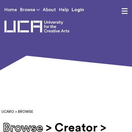
Login
Home
Browse
About
Help
UCA - University for th
UCARO
> BROWSE
Browse
> Creator >