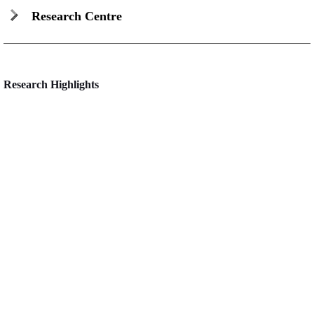
Research Centre
Research Highlights