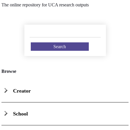
The online repository for UCA research outputs
Browse
Creator
School