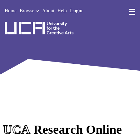
Login
Home
Browse
About
Help
UCA - University for the 
UCA
Research Online