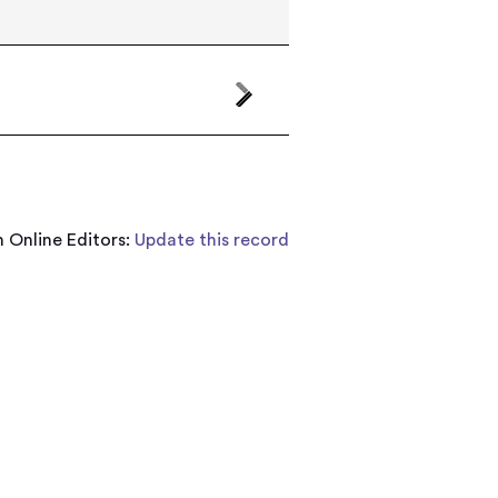
 Online Editors:
Update this record