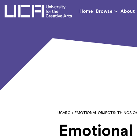
UCA - University for th
Home
Browse
About
UCARO
> EMOTIONAL OBJECTS: THINGS O
Emotional 