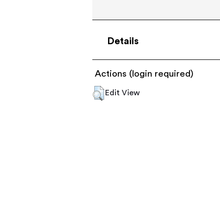
Details
Actions (login required)
Edit View