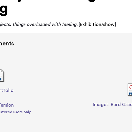
ng
ects: things overloaded with feeling.
[
Exhibition/show
]
ments
rtfolio
-
Images: Bard Gra
Version
istered users only