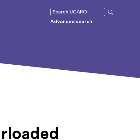
Advanced search
erloaded