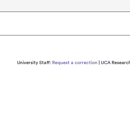
University Staff:
Request a correction
| UCA Research