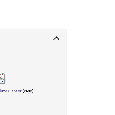
dute Center
(2MB)