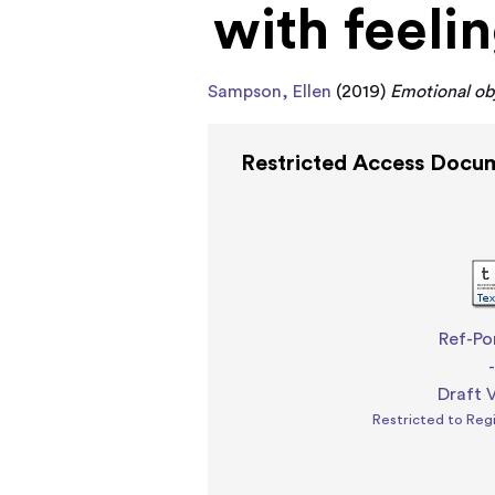
with feeli
Sampson, Ellen
(2019)
Emotional obj
Restricted Access Docu
Ref-Po
Draft 
Restricted to Reg