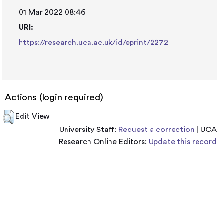
01 Mar 2022 08:46
URI:
https://research.uca.ac.uk/id/eprint/2272
Actions (login required)
Edit View
University Staff:
Request a correction
| UCA
Research Online Editors:
Update this record