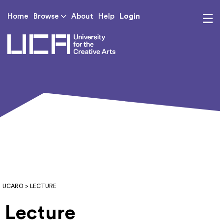
Login
Home
Browse
About
Help
UCA - University for th
UCARO
> LECTURE
Lecture