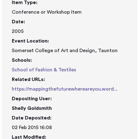
Item Type:
Conference or Workshop Item
Date:
2005
Event Location:
Somerset College of Art and Design, Taunton
Schools:
School of Fashion & Textiles
Related URLs:
https://mappingthefuturewhereareyou.word...
Depositing User:
Shelly Goldsmith
Date Deposited:
02 Feb 2015 16:08
Last Modified: