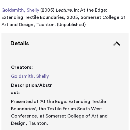
Goldsmith, Shelly
(2005)
Lecture.
In: At the Edge:
Extending Textile Boundaries, 2005, Somerset College of
Art and Design, Taunton. (Unpublished)
Details
Creators:
Goldsmith, Shelly
Description/Abstr
act:
Presented at 'At the Edge: Extending Textile
Boundaries', the Textile Forum South West
Conference, at Somerset College of Art and
Design, Taunton.