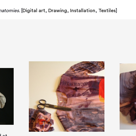
natomies.
[
Digital art
,
Drawing
,
Installation
,
Textiles
]