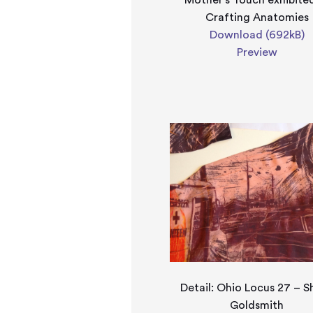
Mother's Touch exhibite
Crafting Anatomies
Download (692kB)
Preview
Detail: Ohio Locus 27 – S
Goldsmith