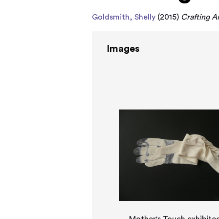
Goldsmith, Shelly
(2015)
Crafting A
Images