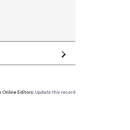
 Online Editors:
Update this record