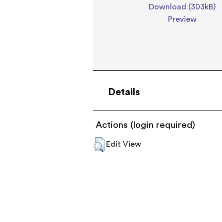
Download (303kB)
Preview
Details
Actions (login required)
Edit View