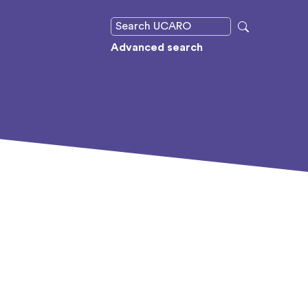
Advanced search