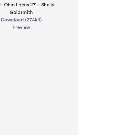
l: Ohio Locus 27 – Shelly
Goldsmith
Download (274kB)
Preview