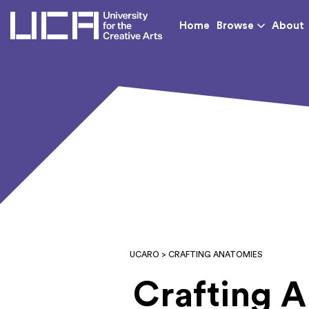
UCA - University for th
Home
Browse
About
UCARO
> CRAFTING ANATOMIES
Crafting 