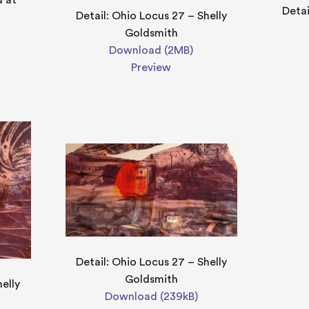
d at
Detai
Detail: Ohio Locus 27 – Shelly
Goldsmith
Download (2MB)
Preview
Detail: Ohio Locus 27 – Shelly
Goldsmith
helly
Download (239kB)