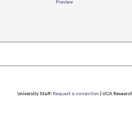
Preview
University Staff:
Request a correction
| UCA Research