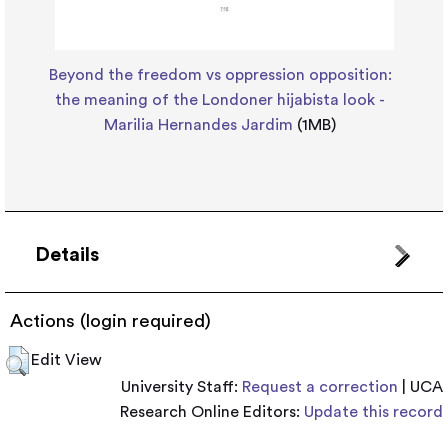
Beyond the freedom vs oppression opposition:
the meaning of the Londoner hijabista look -
Marilia Hernandes Jardim
(1MB)
Details
Actions (login required)
Edit View
University Staff:
Request a correction
| UCA
Research Online Editors:
Update this record