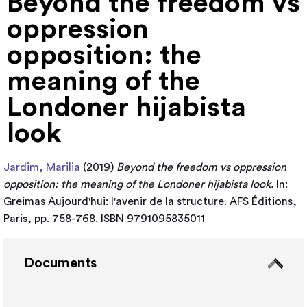
Beyond the freedom vs
oppression
opposition: the
meaning of the
Londoner hijabista
look
Jardim, Marilia
(2019)
Beyond the freedom vs oppression
opposition: the meaning of the Londoner hijabista look.
In:
Greimas Aujourd'hui: l'avenir de la structure. AFS Éditions,
Paris, pp. 758-768. ISBN 9791095835011
Documents