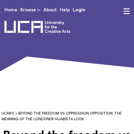
Login
Home
Browse
About
Help
UCA - University for th
UCARO
> BEYOND THE FREEDOM VS OPPRESSION OPPOSITION: THE
MEANING OF THE LONDONER HIJABISTA LOOK