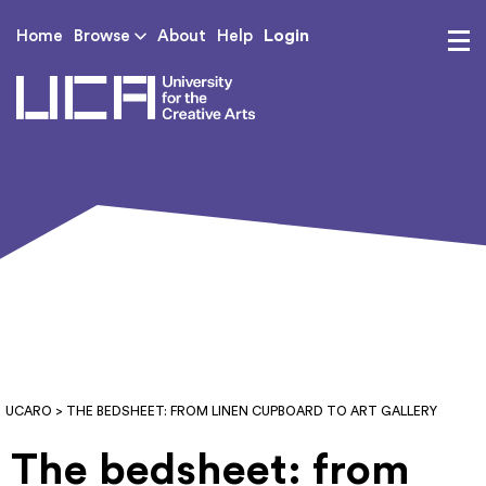
Login
Home
Browse
About
Help
UCA - University for th
UCARO
> THE BEDSHEET: FROM LINEN CUPBOARD TO ART GALLERY
The bedsheet: from