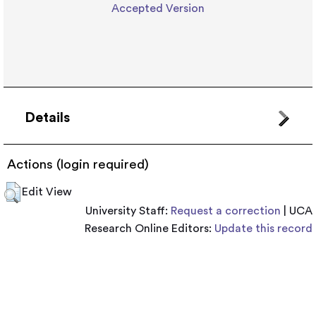
Accepted Version
Details
Actions (login required)
Edit View
University Staff:
Request a correction
| UCA
Research Online Editors:
Update this record