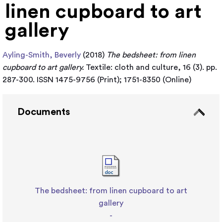
linen cupboard to art
gallery
Ayling-Smith, Beverly
(2018)
The bedsheet: from linen
cupboard to art gallery.
Textile: cloth and culture, 16 (3). pp.
287-300. ISSN 1475-9756 (Print); 1751-8350 (Online)
Documents
The bedsheet: from linen cupboard to art
gallery
-