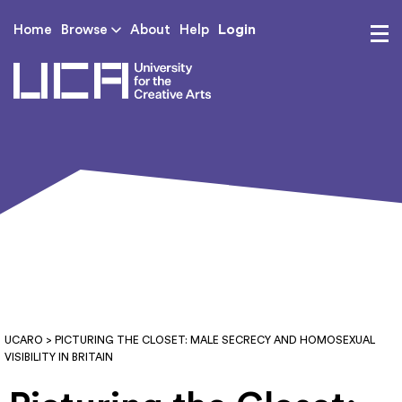
Login
Home
Browse
About
Help
UCA - University for th
UCARO
> PICTURING THE CLOSET: MALE SECRECY AND HOMOSEXUAL
VISIBILITY IN BRITAIN