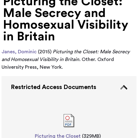
Picturing the Closet:
Male Secrecy and
Homosexual Visibility
in Britain
Janes, Dominic
(2015)
Picturing the Closet: Male Secrecy
and Homosexual Visibility in Britain.
Other. Oxford
University Press, New York.
Restricted Access Documents
Picturing the Closet
(329MB)