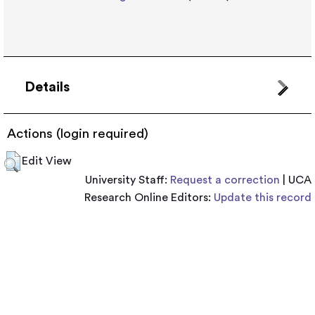
Details
Actions (login required)
Edit View
University Staff:
Request a correction
| UCA
Research Online Editors:
Update this record