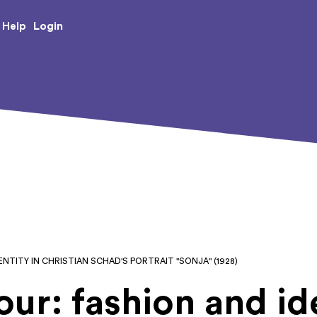
e Creative Arts
Login
Help
NTITY IN CHRISTIAN SCHAD'S PORTRAIT "SONJA" (1928)
ur: fashion and ide