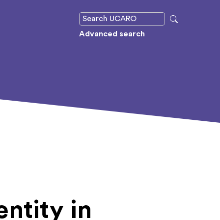
Advanced search
ntity in