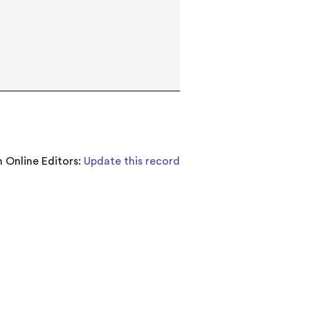
 Online Editors:
Update this record