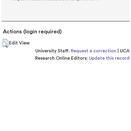
Actions (login required)
Edit View
University Staff:
Request a correction
| UCA
Research Online Editors:
Update this record