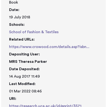
Book
Date:
19 July 2018
Schools:
School of Fashion & Textiles
Related URLs:
https://www.crowood.com/details.asp?isbn...
Depositing User:
MRS Theresa Parker
Date Deposited:
14 Aug 2017 11:49
Last Modified:
01 Mar 2022 08:46
URI:
https://research.uca.ac.uk/id/eprint/3571