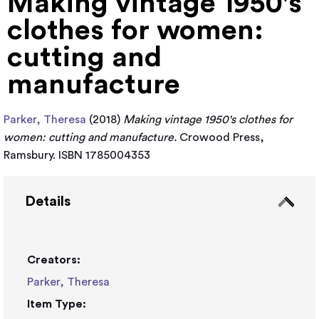
Making vintage 1950's
clothes for women:
cutting and
manufacture
Parker, Theresa
(2018)
Making vintage 1950's clothes for
women: cutting and manufacture.
Crowood Press,
Ramsbury. ISBN 1785004353
Details
Creators:
Parker, Theresa
Item Type: