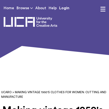
Login
Home
Browse
About
Help
UCA - University for th
UCARO
> MAKING VINTAGE 1950'S CLOTHES FOR WOMEN: CUTTING AND
MANUFACTURE