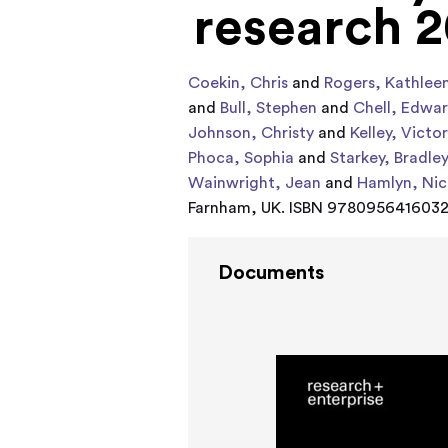
research 2
Coekin, Chris
and
Rogers, Kathlee
and
Bull, Stephen
and
Chell, Edwa
Johnson, Christy
and
Kelley, Victor
Phoca, Sophia
and
Starkey, Bradle
Wainwright, Jean
and
Hamlyn, Nic
Farnham, UK. ISBN 978095641603
Documents