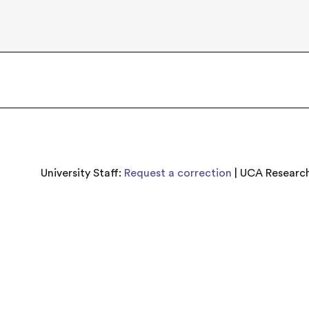
University Staff:
Request a correction
| UCA Research