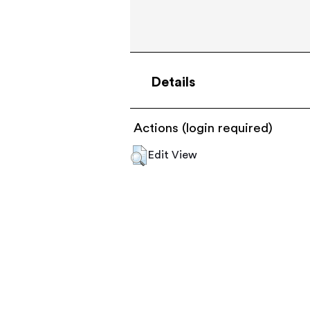
Details
Actions (login required)
Edit View