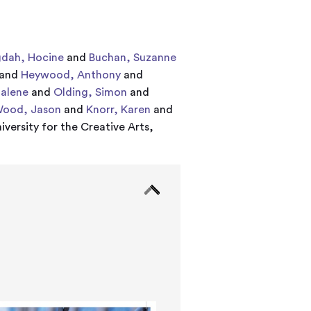
dah, Hocine
and
Buchan, Suzanne
and
Heywood, Anthony
and
alene
and
Olding, Simon
and
ood, Jason
and
Knorr, Karen
and
iversity for the Creative Arts,