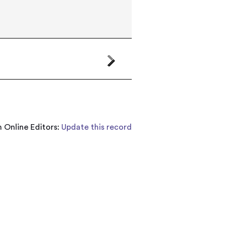
 Online Editors:
Update this record