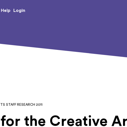
e Creative Arts
Login
Help
RTS STAFF RESEARCH 2011
for the Creative Ar