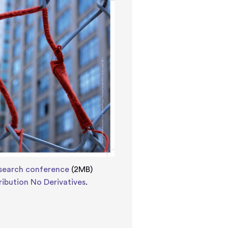
esearch conference
(2MB)
ibution No Derivatives
.