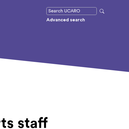
Advanced search
ts staff