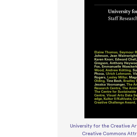
University for the Creative Ar
Creative Commons Attri