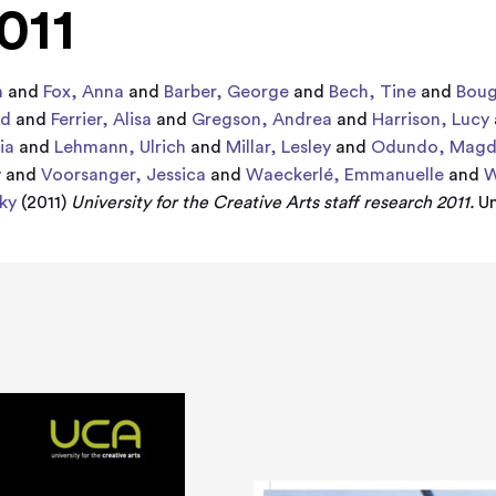
011
n
and
Fox, Anna
and
Barber, George
and
Bech, Tine
and
Boug
rd
and
Ferrier, Alisa
and
Gregson, Andrea
and
Harrison, Lucy
ia
and
Lehmann, Ulrich
and
Millar, Lesley
and
Odundo, Magd
y
and
Voorsanger, Jessica
and
Waeckerlé, Emmanuelle
and
W
ky
(2011)
University for the Creative Arts staff research 2011.
Un
2