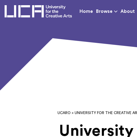
UCA - University for th
Home
Browse
About
UCARO
> UNIVERSITY FOR THE CREATIVE A
University 