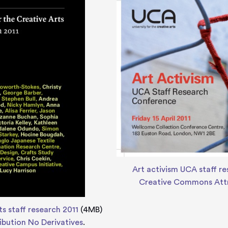
Art activism UCA staff r
Creative Commons Attr
ts staff research 2011
(4MB)
bution No Derivatives
.