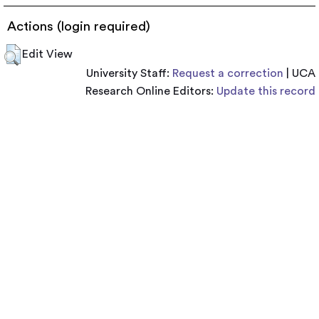
Actions (login required)
Edit View
University Staff:
Request a correction
| UCA
Research Online Editors:
Update this record