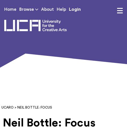
Login
Home
Browse
About
Help
UCA - University for th
UCARO
> NEIL BOTTLE: FOCUS
Neil Bottle: Focus