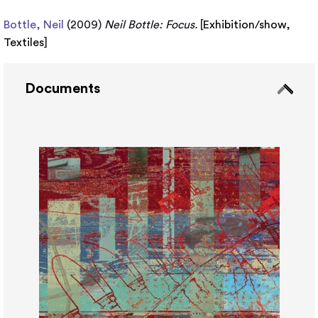
Bottle, Neil
(2009)
Neil Bottle: Focus.
[
Exhibition/show
,
Textiles
]
Documents