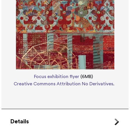
Focus exhibition flyer
(6MB)
Creative Commons Attribution No Derivatives
.
Details