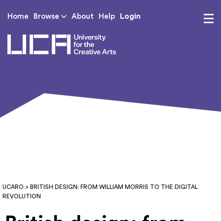
Login
Home
Browse
About
Help
UCA - University for th
UCARO
> BRITISH DESIGN: FROM WILLIAM MORRIS TO THE DIGITAL
REVOLUTION