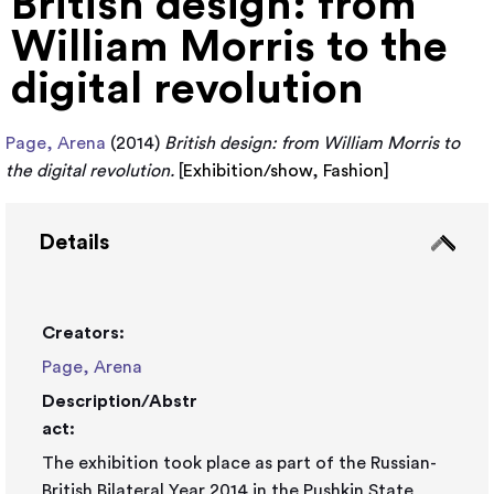
British design: from
William Morris to the
digital revolution
Page, Arena
(2014)
British design: from William Morris to
the digital revolution.
[
Exhibition/show
,
Fashion
]
Details
Creators:
Page, Arena
Description/Abstr
act:
The exhibition took place as part of the Russian-
British Bilateral Year 2014 in the Pushkin State