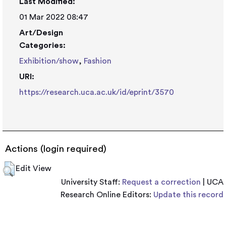
Last Modified:
01 Mar 2022 08:47
Art/Design
Categories:
Exhibition/show
,
Fashion
URI:
https://research.uca.ac.uk/id/eprint/3570
Actions (login required)
Edit View
University Staff:
Request a correction
| UCA
Research Online Editors:
Update this record