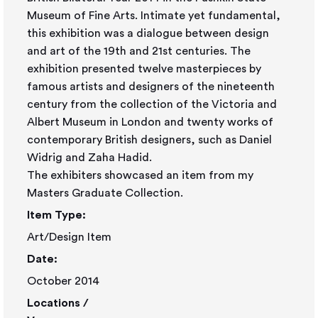
Museum of Fine Arts. Intimate yet fundamental,
this exhibition was a dialogue between design
and art of the 19th and 21st centuries. The
exhibition presented twelve masterpieces by
famous artists and designers of the nineteenth
century from the collection of the Victoria and
Albert Museum in London and twenty works of
contemporary British designers, such as Daniel
Widrig and Zaha Hadid.
The exhibiters showcased an item from my
Masters Graduate Collection.
Item Type:
Art/Design Item
Date:
October 2014
Locations /