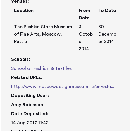
Venues:
Location
From
To Date
Date
The Pushkin State Museum
3
30
of Fine Arts, Moscow,
Octob
Decemb
Russia
er
er 2014
2014
Schools:
School of Fashion & Textiles
Related URLs:
http://www.moscowdesignmuseum.ru/en/exhi...
Depositing User:
Amy Robinson
Date Deposited:
14 Aug 2017 11:42