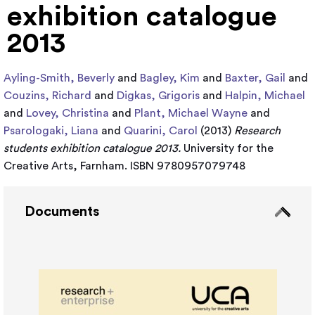
exhibition catalogue
2013
Ayling-Smith, Beverly
and
Bagley, Kim
and
Baxter, Gail
and
Couzins, Richard
and
Digkas, Grigoris
and
Halpin, Michael
and
Lovey, Christina
and
Plant, Michael Wayne
and
Psarologaki, Liana
and
Quarini, Carol
(2013)
Research
students exhibition catalogue 2013.
University for the
Creative Arts, Farnham. ISBN 9780957079748
Documents