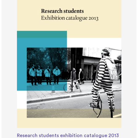
Research students exhibition catalogue 2013