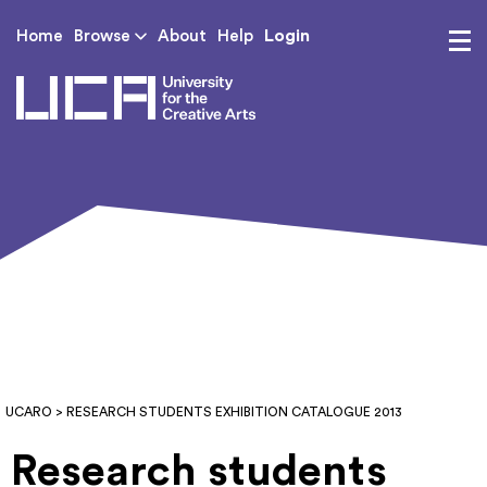
Login
Home
Browse
About
Help
UCA - University for th
UCARO
> RESEARCH STUDENTS EXHIBITION CATALOGUE 2013
Research students