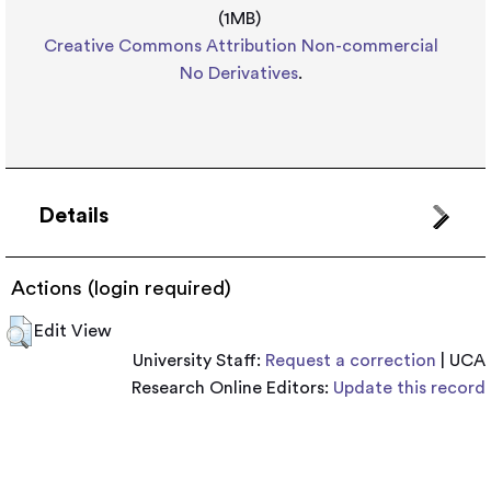
(1MB)
Creative Commons Attribution Non-commercial
No Derivatives
.
Details
Actions (login required)
Edit View
University Staff:
Request a correction
| UCA
Research Online Editors:
Update this record