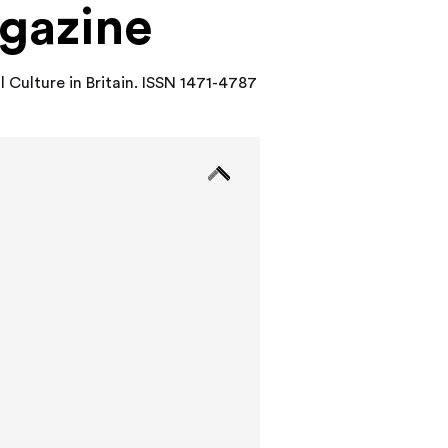
agazine
l Culture in Britain. ISSN 1471-4787