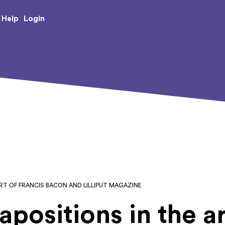
e Creative Arts
Login
Help
RT OF FRANCIS BACON AND LILLIPUT MAGAZINE
apositions in the ar