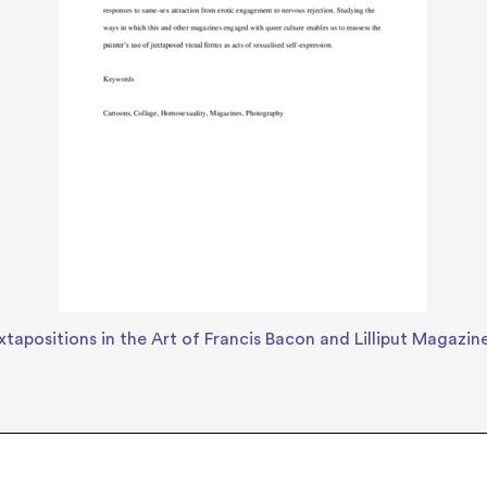
tapositions in the Art of Francis Bacon and Lilliput Magazin