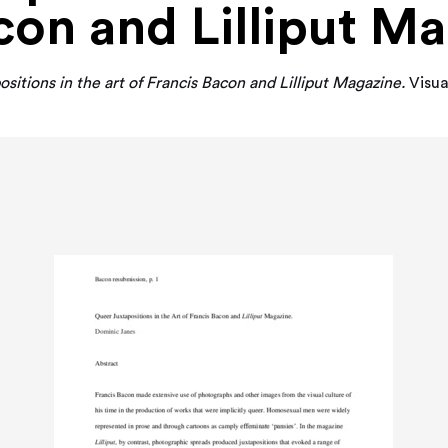
con and Lilliput M
sitions in the art of Francis Bacon and Lilliput Magazine.
Visua