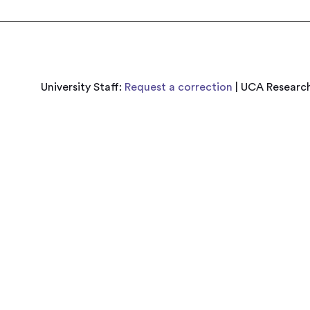
University Staff:
Request a correction
| UCA Research