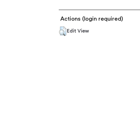
Actions (login required)
Edit View