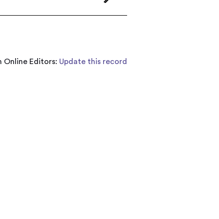
 Online Editors:
Update this record