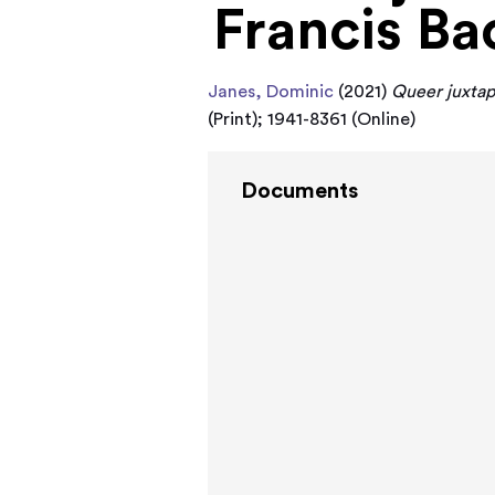
Francis Ba
Janes, Dominic
(2021)
Queer juxtapo
(Print); 1941-8361 (Online)
Documents