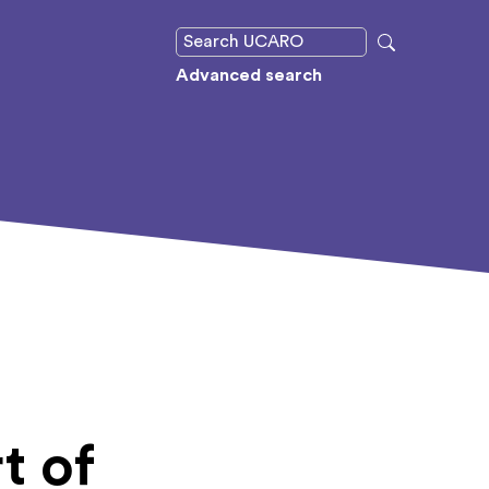
Advanced search
t of