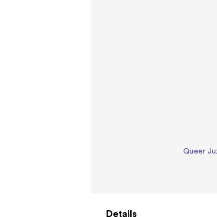
Queer Jux
Details