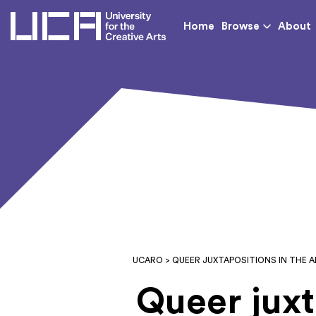
UCA - University for th
Home
Browse
About
UCARO
> QUEER JUXTAPOSITIONS IN THE A
Queer juxt