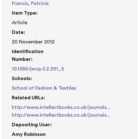
Francis, Patricia
Item Type:
Article
Date:
20 November 2012
Identification
Number:
10.1386/jwcp.5.2.291_5
Schools:
School of Fashion & Textiles
Related URLs:
http://www.intellectbooks.co.uk/journals...
http://www.intellectbooks.co.uk/journals...
Depositing User:
Amy Robinson