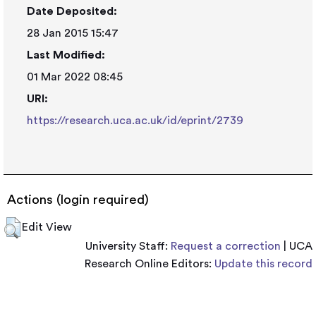
Date Deposited:
28 Jan 2015 15:47
Last Modified:
01 Mar 2022 08:45
URI:
https://research.uca.ac.uk/id/eprint/2739
Actions (login required)
Edit View
University Staff:
Request a correction
| UCA
Research Online Editors:
Update this record