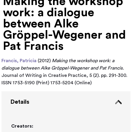
Making the workshop
work: a dialogue
between Alke
Gröppel-Wegener and
Pat Francis
Francis, Patricia
(2012)
Making the workshop work: a
dialogue between Alke Gröppel-Wegener and Pat Francis.
Journal of Writing in Creative Practice, 5 (2). pp. 291-300.
ISSN 1753-5190 (Print) 1753-5204 (Online)
Details
Creators: