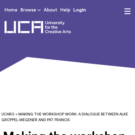
Login
Home
Browse
About
Help
UCA - University for th
UCARO
> MAKING THE WORKSHOP WORK: A DIALOGUE BETWEEN ALKE
GRÖPPEL-WEGENER AND PAT FRANCIS