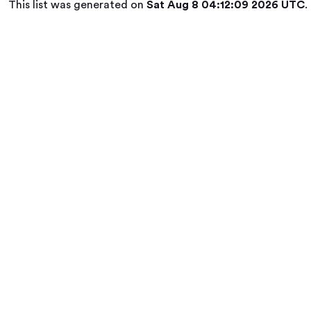
This list was generated on
Sat Aug 8 04:12:09 2026 UTC
.