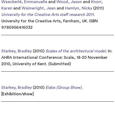
Waeckerlé, Emmanuelle
and
Wood, Jason
and
Knorr,
Karen
and
Wainwright, Jean
and
Hamlyn, Nicky
(2011)
University for the Creative Arts staff research 2011.
University for the Creative Arts, Farnham, UK. ISBN
9780956416032
Starkey, Bradley
(2010)
Scales of the architectural model.
In:
AHRA International Conference: Scale, 18-20 November
2010, University of Kent. (Submitted)
Starkey, Bradley
(2010)
Eidos (Group Show).
[
Exhibition/show
]