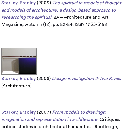
Starkey, Bradley
(2009)
The spiritual in models of thought
and models of architecture: a design-based approach to
researching the spiritual.
2A – Architecture and Art
Magazine, Autumn (12). pp. 82-84. ISSN 1735-5192
Starkey, Bradley
(2008)
Design investigation II: five Kivas.
[
Architecture
]
Starkey, Bradley
(2007)
From models to drawings:
imagination and representation in architecture.
Critiques:
critical studies in architectural humanities . Routledge,