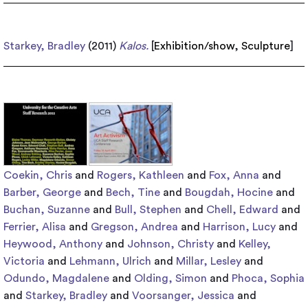
Starkey, Bradley
(2011)
Kalos.
[
Exhibition/show
,
Sculpture
]
Coekin, Chris
and
Rogers, Kathleen
and
Fox, Anna
and
Barber, George
and
Bech, Tine
and
Bougdah, Hocine
and
Buchan, Suzanne
and
Bull, Stephen
and
Chell, Edward
and
Ferrier, Alisa
and
Gregson, Andrea
and
Harrison, Lucy
and
Heywood, Anthony
and
Johnson, Christy
and
Kelley,
Victoria
and
Lehmann, Ulrich
and
Millar, Lesley
and
Odundo, Magdalene
and
Olding, Simon
and
Phoca, Sophia
and
Starkey, Bradley
and
Voorsanger, Jessica
and