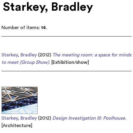
Starkey, Bradley
Number of items:
14
.
Starkey, Bradley
(2012)
The meeting room: a space for minds
to meet (Group Show).
[
Exhibition/show
]
Starkey, Bradley
(2012)
Design Investigation III: Poolhouse.
[
Architecture
]