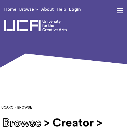
Login
Home
Browse
About
Help
UCA - University for th
UCARO
> BROWSE
Browse
> Creator >