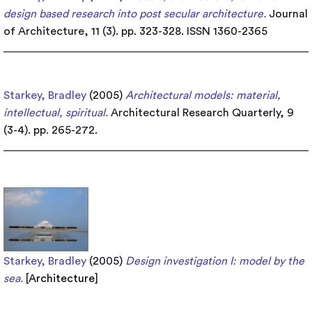
design based research into post secular architecture.
Journal
of Architecture, 11 (3). pp. 323-328. ISSN 1360-2365
Starkey, Bradley
(2005)
Architectural models: material,
intellectual, spiritual.
Architectural Research Quarterly, 9
(3-4). pp. 265-272.
Starkey, Bradley
(2005)
Design investigation I: model by the
sea.
[
Architecture
]