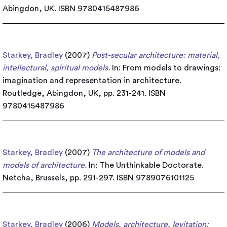
Abingdon, UK. ISBN 9780415487986
Starkey, Bradley
(2007)
Post-secular architecture: material,
intellectural, spiritual models.
In: From models to drawings:
imagination and representation in architecture.
Routledge, Abingdon, UK, pp. 231-241. ISBN
9780415487986
Starkey, Bradley
(2007)
The architecture of models and
models of architecture.
In: The Unthinkable Doctorate.
Netcha, Brussels, pp. 291-297. ISBN 9789076101125
Starkey, Bradley
(2006)
Models, architecture, levitation: