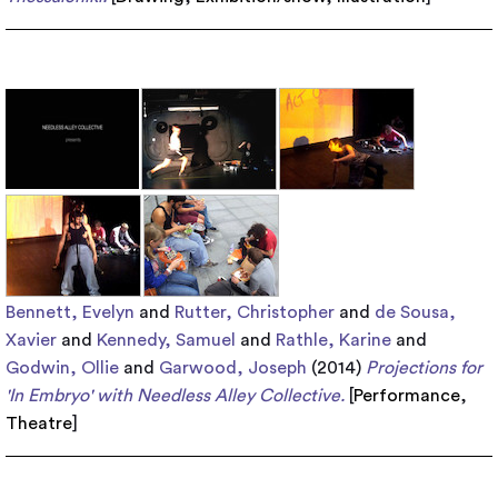
Bennett, Evelyn
and
Rutter, Christopher
and
de Sousa,
Xavier
and
Kennedy, Samuel
and
Rathle, Karine
and
Godwin, Ollie
and
Garwood, Joseph
(2014)
Projections for
'In Embryo' with Needless Alley Collective.
[
Performance
,
Theatre
]