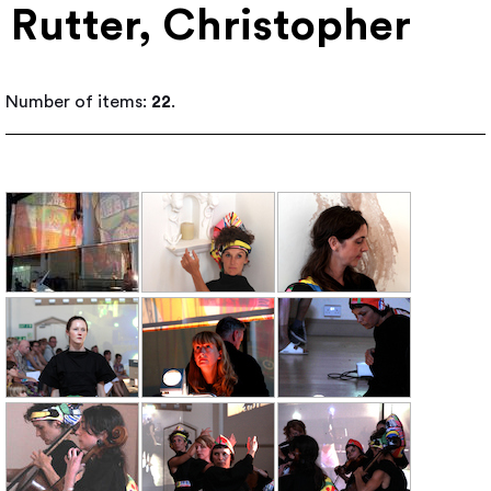
Rutter, Christopher
Number of items:
22
.