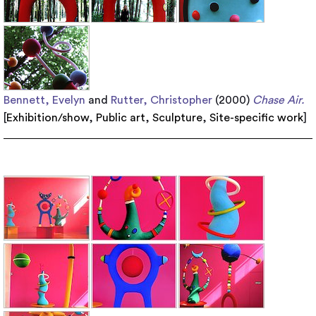
Bennett, Evelyn
and
Rutter, Christopher
(2000)
Chase Air.
[
Exhibition/show
,
Public art
,
Sculpture
,
Site-specific work
]