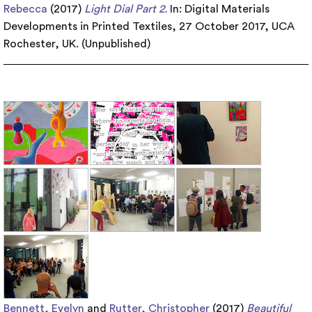
Rebecca
(2017)
Light Dial Part 2.
In: Digital Materials
Developments in Printed Textiles, 27 October 2017, UCA
Rochester, UK. (Unpublished)
Bennett, Evelyn
and
Rutter, Christopher
(2017)
Beautiful