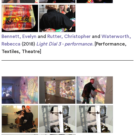
Bennett, Evelyn
and
Rutter, Christopher
and
Waterworth,
Rebecca
(2018)
Light Dial 3 - performance.
[
Performance
,
Textiles
,
Theatre
]