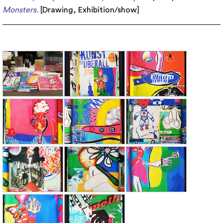
Monsters.
[
Drawing
,
Exhibition/show
]