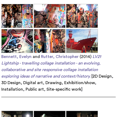
Bennett, Evelyn
and
Rutter, Christopher
(2014)
LV21
Lightship - travelling collage installation - an evolving,
collaborative and site responsive collage installation
exploring ideas of narrative and context/history.
[
2D Design
,
3D Design
,
Digital art
,
Drawing
,
Exhibition/show
,
Installation
,
Public art
,
Site-specific work
]