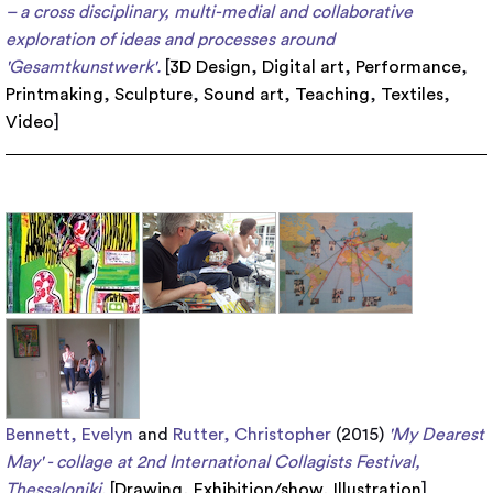
– a cross disciplinary, multi-medial and collaborative
exploration of ideas and processes around
'Gesamtkunstwerk'.
[
3D Design
,
Digital art
,
Performance
,
Printmaking
,
Sculpture
,
Sound art
,
Teaching
,
Textiles
,
Video
]
Bennett, Evelyn
and
Rutter, Christopher
(2015)
'My Dearest
May' - collage at 2nd International Collagists Festival,
Thessaloniki.
[
Drawing
,
Exhibition/show
,
Illustration
]