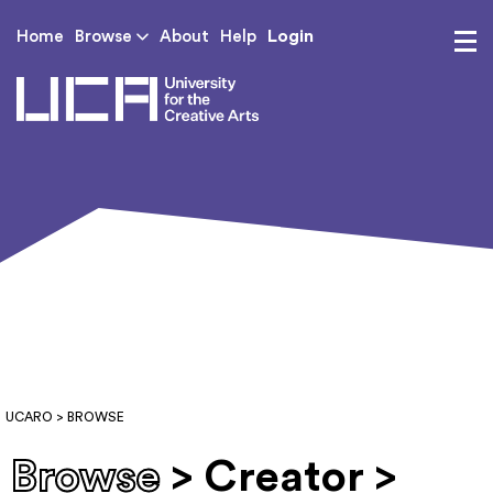
Login
Home
Browse
About
Help
UCA - University for th
UCARO
> BROWSE
Browse
> Creator >