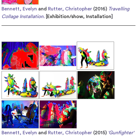
Bennett, Evelyn
and
Rutter, Christopher
(2016)
Travelling
Collage Installation.
[
Exhibition/show
,
Installation
]
Bennett, Evelyn
and
Rutter, Christopher
(2015)
'Gunfighter'