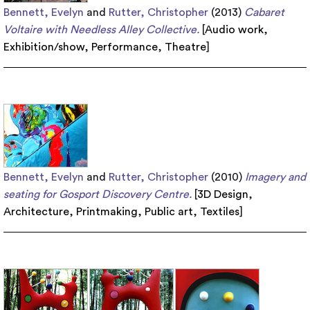
Bennett, Evelyn
and
Rutter, Christopher
(2013)
Cabaret
Voltaire with Needless Alley Collective.
[
Audio work
,
Exhibition/show
,
Performance
,
Theatre
]
Bennett, Evelyn
and
Rutter, Christopher
(2010)
Imagery and
seating for Gosport Discovery Centre.
[
3D Design
,
Architecture
,
Printmaking
,
Public art
,
Textiles
]