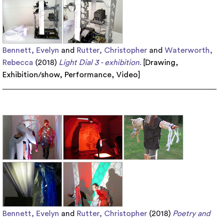
Bennett, Evelyn
and
Rutter, Christopher
and
Waterworth,
Rebecca
(2018)
Light Dial 3 - exhibition.
[
Drawing
,
Exhibition/show
,
Performance
,
Video
]
Bennett, Evelyn
and
Rutter, Christopher
(2018)
Poetry and