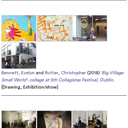
Bennett, Evelyn
and
Rutter, Christopher
(2018)
'Big Village
Small World'- collage at 5th Collagistas Festival, Dublin.
[
Drawing
,
Exhibition/show
]