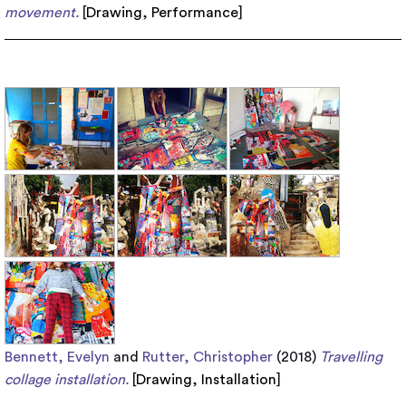
movement.
[
Drawing
,
Performance
]
Bennett, Evelyn
and
Rutter, Christopher
(2018)
Travelling
collage installation.
[
Drawing
,
Installation
]