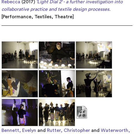
Rebecca
(2017)
'Light Dial 2' - a further investigation into
collaborative practice and textile design processes.
[
Performance
,
Textiles
,
Theatre
]
Bennett, Evelyn
and
Rutter, Christopher
and
Waterworth,