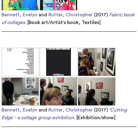
Bennett, Evelyn
and
Rutter, Christopher
(2017)
Fabric book
of collages.
[
Book art/Artist's book
,
Textiles
]
Bennett, Evelyn
and
Rutter, Christopher
(2017)
'Cutting
Edge' - a collage group exhibition.
[
Exhibition/show
]