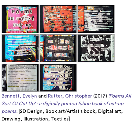
Bennett, Evelyn
and
Rutter, Christopher
(2017)
'Poems All
Sort Of Cut Up' - a digitally printed fabric book of cut-up
poems.
[
2D Design
,
Book art/Artist's book
,
Digital art
,
Drawing
,
Illustration
,
Textiles
]