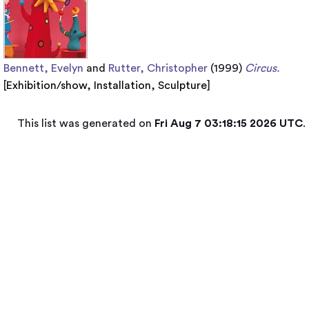
Bennett, Evelyn
and
Rutter, Christopher
(1999)
Circus.
[
Exhibition/show
,
Installation
,
Sculpture
]
This list was generated on
Fri Aug 7 03:18:15 2026 UTC
.