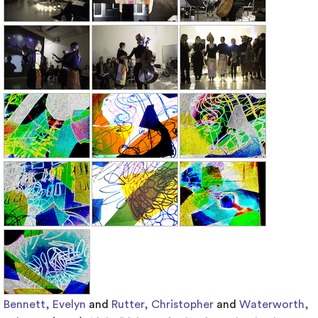
Bennett, Evelyn
and
Rutter, Christopher
and
Waterworth,