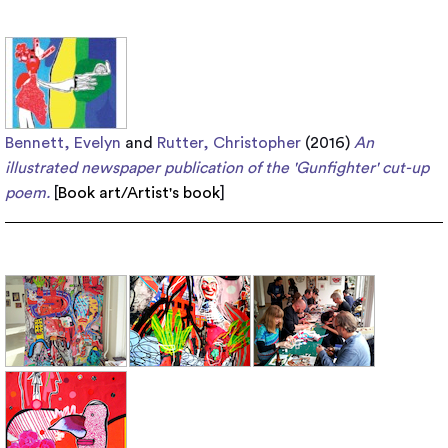
Bennett, Evelyn
and
Rutter, Christopher
(2016)
An
illustrated newspaper publication of the 'Gunfighter' cut-up
poem.
[
Book art/Artist's book
]