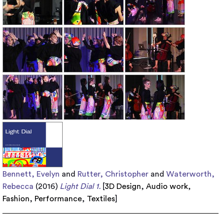
Bennett, Evelyn
and
Rutter, Christopher
and
Waterworth,
Rebecca
(2016)
Light Dial 1.
[
3D Design
,
Audio work
,
Fashion
,
Performance
,
Textiles
]