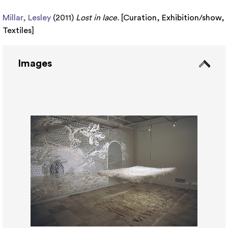
Millar, Lesley
(2011)
Lost in lace.
[
Curation
,
Exhibition/show
,
Textiles
]
Images