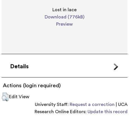
Lost in lace
Download (776kB)
Preview
Details
Actions (login required)
Edit View
University Staff:
Request a correction
| UCA
Research Online Editors:
Update this record