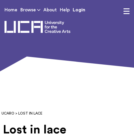
Login
Home
Browse
About
Help
UCA - University for th
UCARO
> LOST IN LACE
Lost in lace