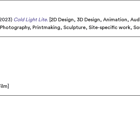
2023)
Cold Light Lite.
[
2D Design
,
3D Design
,
Animation
,
Aud
,
Photography
,
Printmaking
,
Sculpture
,
Site-specific work
,
So
Film
]