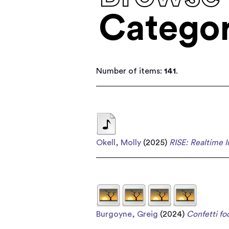
Categor
Number of items:
141
.
Okell, Molly
(2025)
RISE: Realtime 
Burgoyne, Greig
(2024)
Confetti foo