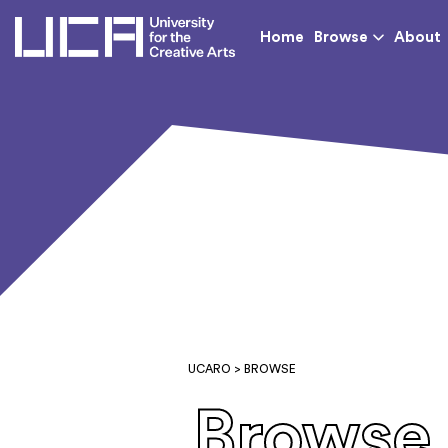
UCA - University for th
Home
Browse
About
UCARO
> BROWSE
Browse