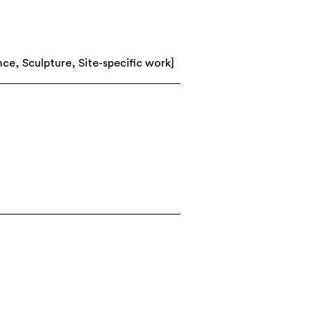
nce
,
Sculpture
,
Site-specific work
]