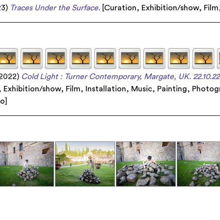
23)
Traces Under the Surface.
[
Curation
,
Exhibition/show
,
Film
2022)
Cold Light : Turner Contemporary, Margate, UK. 22.10.22 
,
Exhibition/show
,
Film
,
Installation
,
Music
,
Painting
,
Photog
eo
]