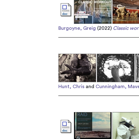
Burgoyne, Greig
(2022)
Classic wor
Hunt, Chris
and
Cunningham, Mave