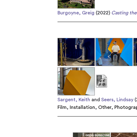
Burgoyne, Greig
(2022)
Casting the 
Sargent, Keith
and
Seers, Lindsay
(
Film
,
Installation
,
Other
,
Photogra