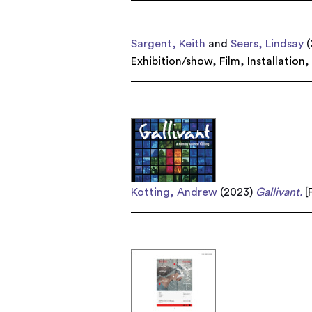
Sargent, Keith
and
Seers, Lindsay
(
Exhibition/show
,
Film
,
Installation
Kotting, Andrew
(2023)
Gallivant.
[