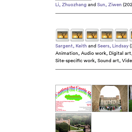
Li, Zhuozhang
and
Sun, Ziwen
(20
Sargent, Keith
and
Seers, Lindsay
(
Animation
,
Audio work
,
Digital art
Site-specific work
,
Sound art
,
Vid