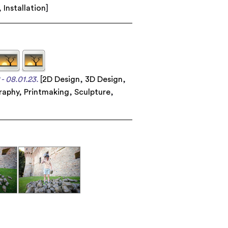
,
Installation
]
- 08.01.23.
[
2D Design
,
3D Design
,
raphy
,
Printmaking
,
Sculpture
,