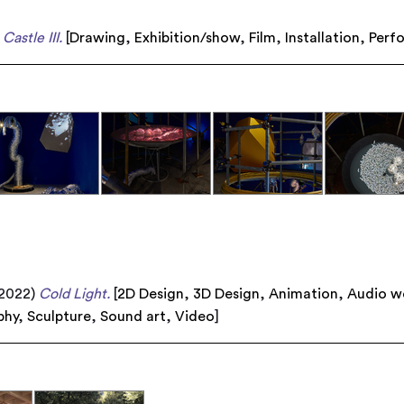
Castle III.
[
Drawing
,
Exhibition/show
,
Film
,
Installation
,
Perf
2022)
Cold Light.
[
2D Design
,
3D Design
,
Animation
,
Audio w
phy
,
Sculpture
,
Sound art
,
Video
]