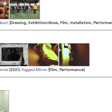
kout.
[
Drawing
,
Exhibition/show
,
Film
,
Installation
,
Performa
rnie
(2021)
Fogged Mirror.
[
Film
,
Performance
]