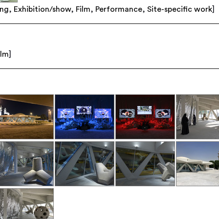
ing
,
Exhibition/show
,
Film
,
Performance
,
Site-specific work
]
ilm
]