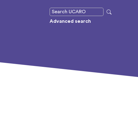
Advanced search