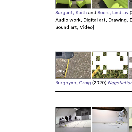
Sargent, Keith
and
Seers, Lindsay
(
Audio work
,
Digital art
,
Drawing
,
E
Sound art
,
Video
]
Burgoyne, Greig
(2020)
Negotiation