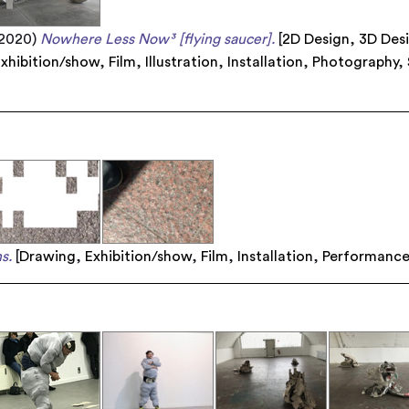
2020)
Nowhere Less Now³ [flying saucer].
[
2D Design
,
3D Des
xhibition/show
,
Film
,
Illustration
,
Installation
,
Photography
,
s.
[
Drawing
,
Exhibition/show
,
Film
,
Installation
,
Performanc