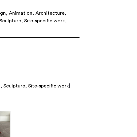
ign
,
Animation
,
Architecture
,
Sculpture
,
Site-specific work
,
e
,
Sculpture
,
Site-specific work
]