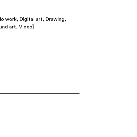
io work
,
Digital art
,
Drawing
,
und art
,
Video
]