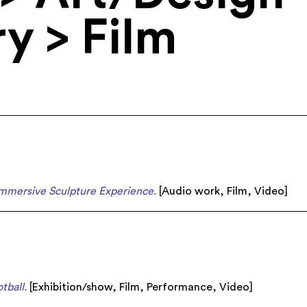
y > Film
Immersive Sculpture Experience.
[
Audio work
,
Film
,
Video
]
tball.
[
Exhibition/show
,
Film
,
Performance
,
Video
]