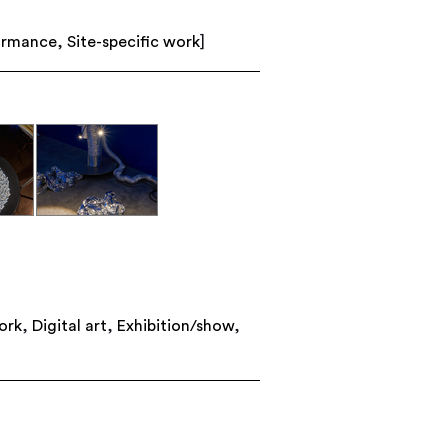
ormance
,
Site-specific work
]
ork
,
Digital art
,
Exhibition/show
,