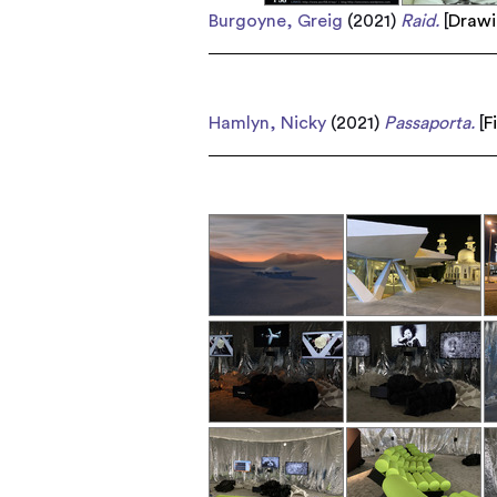
Burgoyne, Greig
(2021)
Raid.
[
Draw
Hamlyn, Nicky
(2021)
Passaporta.
[
F