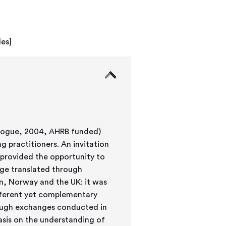
les
]
alogue, 2004, AHRB funded)
 practitioners. An invitation
 provided the opportunity to
nge translated through
n, Norway and the UK: it was
ifferent yet complementary
ough exchanges conducted in
hasis on the understanding of