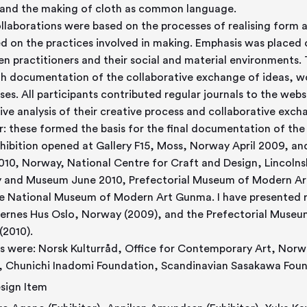
 and the making of cloth as common language.
llaborations were based on the processes of realising form a
d on the practices involved in making. Emphasis was placed o
n practitioners and their social and material environments
h documentation of the collaborative exchange of ideas, w
ses. All participants contributed regular journals to the web
tive analysis of their creative process and collaborative exch
r: these formed the basis for the final documentation of the 
hibition opened at Gallery F15, Moss, Norway April 2009, an
010, Norway, National Centre for Craft and Design, Lincolns
y and Museum June 2010, Prefectorial Museum of Modern A
e National Museum of Modern Art Gunma. I have presented r
ernes Hus Oslo, Norway (2009), and the Prefectorial Muse
(2010).
s were: Norsk Kulturråd, Office for Contemporary Art, Norw
, Chunichi Inadomi Foundation, Scandinavian Sasakawa Foun
sign Item