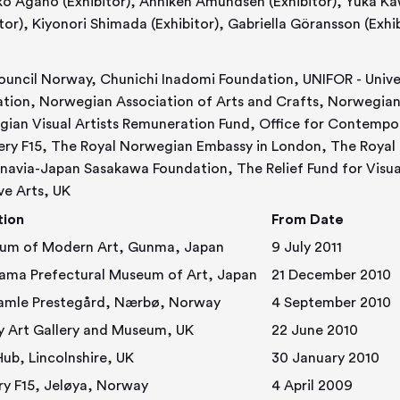
or), Anniken Amundsen (Exhibitor), Yuka Kawai (Exhibitor), Eva Schjølberg
(Exhibitor), Kiyonori Shimada (Exhibitor), Gabriella Göransson
ouncil Norway, Chunichi Inadomi Foundation, UNIFOR - Unive
tion, Norwegian Association of Arts and Crafts, Norwegian M
ian Visual Artists Remuneration Fund, Office for Contempo
ery F15, The Royal Norwegian Embassy in London, The Royal
navia-Japan Sasakawa Foundation, The Relief Fund for Visual 
ve Arts, UK
tion
From Date
um of Modern Art, Gunma, Japan
9 July 2011
ama Prefectural Museum of Art, Japan
21 December 2010
Hå Gamle Prestegård, Nærbø, Norway
4 September 2010
y Art Gallery and Museum, UK
22 June 2010
ub, Lincolnshire, UK
30 January 2010
ry F15, Jeløya, Norway
4 April 2009