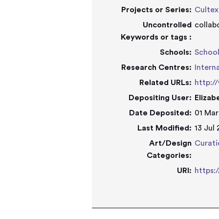
Projects or Series:
Cultex
Uncontrolled
collab
Keywords or tags :
Schools:
School
Research Centres:
Intern
Related URLs:
http:/
Depositing User:
Elizab
Date Deposited:
01 Mar
Last Modified:
13 Jul
Art/Design
Curati
Categories:
URI:
https: