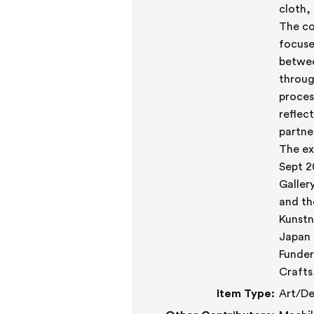
cloth,
The co
focuse
betwee
throug
proces
reflec
partne
The ex
Sept 2
Galler
and th
Kunstn
Japan 
Funder
Crafts
Item Type:
Art/De