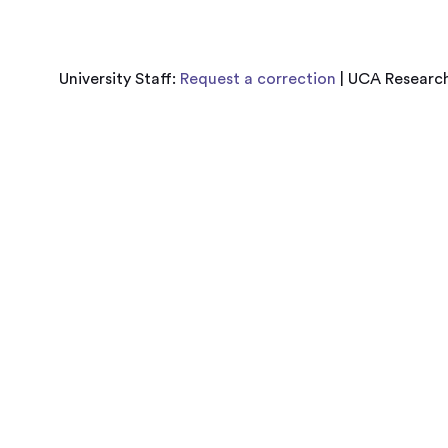
University Staff:
Request a correction
| UCA Research