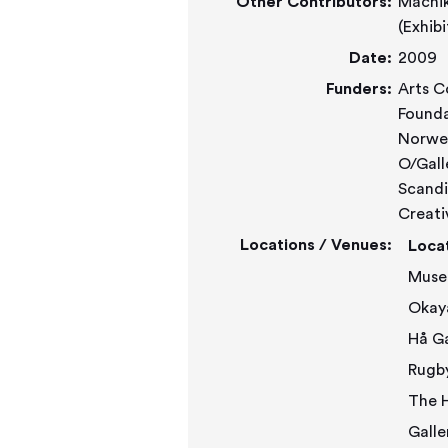
Other Contributors:
Machiko Agano (Exhibit
Date:
2009
Funders:
Arts C
Founda
Norweg
O/Gall
Scandi
Creati
Locations / Venues:
Loca
Muse
Okay
Rugb
The H
Galle