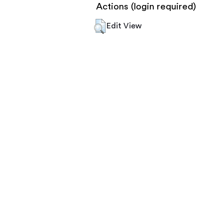
Actions (login required)
Edit View