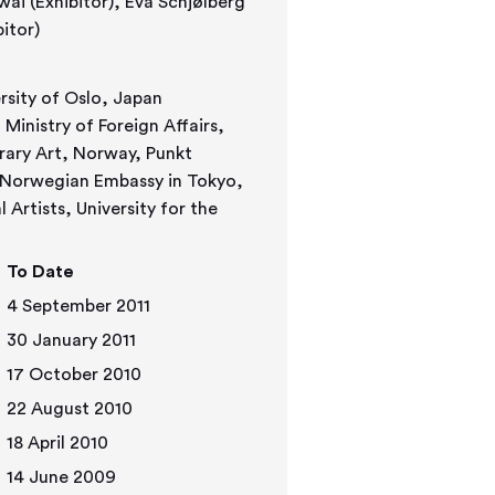
 (Exhibitor)
rsity of Oslo, Japan
inistry of Foreign Affairs,
rary Art, Norway, Punkt
 Norwegian Embassy in Tokyo,
Artists, University for the
To Date
4 September 2011
30 January 2011
17 October 2010
22 August 2010
18 April 2010
14 June 2009