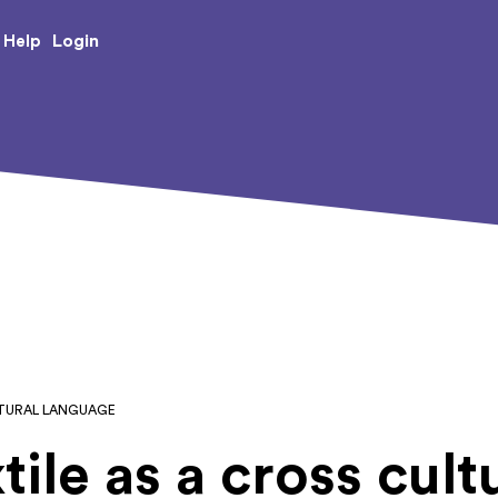
e Creative Arts
Login
Help
ULTURAL LANGUAGE
tile as a cross cult