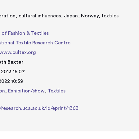
oration, cultural influences, Japan, Norway, textiles
 of Fashion & Textiles
ational Textile Research Centre
/www.cultex.org
eth Baxter
 2013 15:07
 2022 10:39
on
,
Exhibition/show
,
Textiles
//research.uca.ac.uk/id/eprint/1363