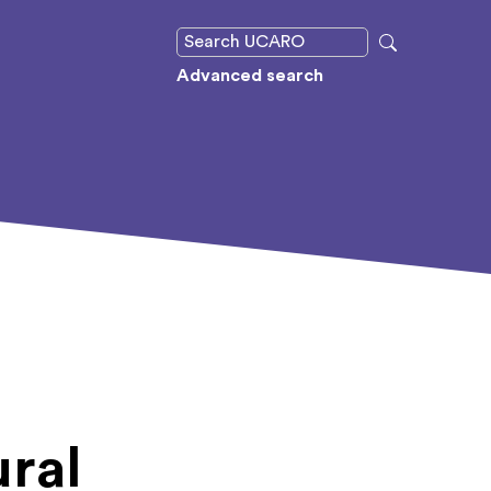
Advanced search
ural