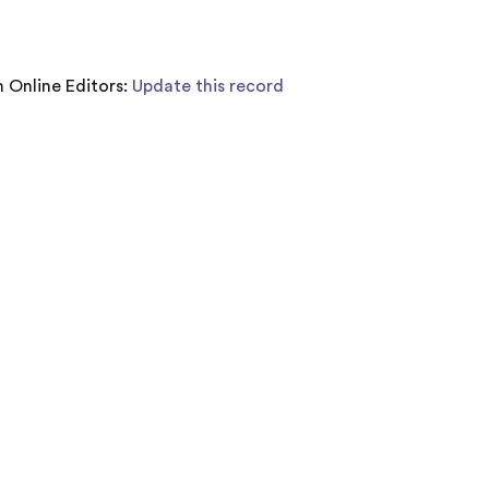
 Online Editors:
Update this record