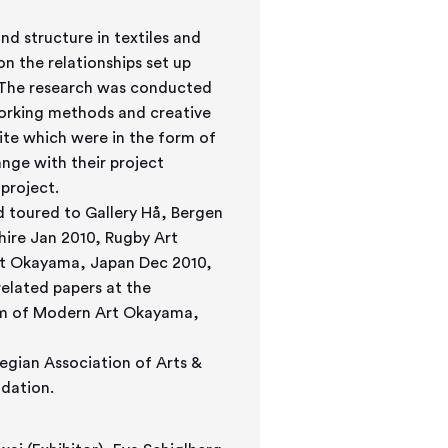
nd structure in textiles and
n the relationships set up
. The research was conducted
orking methods and creative
site which were in the form of
ange with their project
project.
d toured to Gallery Hå, Bergen
hire Jan 2010, Rugby Art
rt Okayama, Japan Dec 2010,
elated papers at the
um of Modern Art Okayama,
egian Association of Arts &
dation.