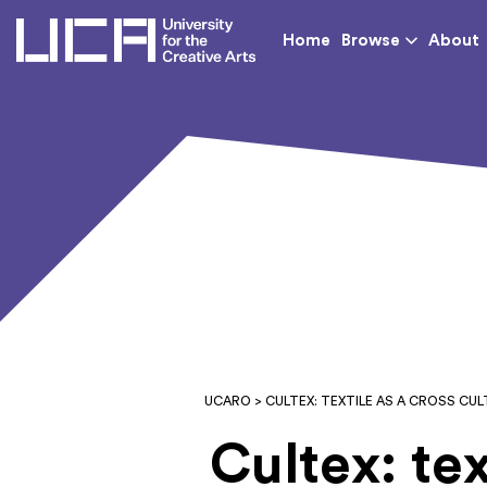
UCA - University for th
Home
Browse
About
UCARO
> CULTEX: TEXTILE AS A CROSS C
Cultex: tex