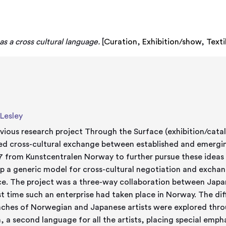
 as a cross cultural language.
[
Curation
,
Exhibition/show
,
Texti
 Lesley
vious research project Through the Surface (exhibition/cat
ed cross-cultural exchange between established and emerging
7 from Kunstcentralen Norway to further pursue these ideas
p a generic model for cross-cultural negotiation and excha
ce. The project was a three-way collaboration between Japa
rst time such an enterprise had taken place in Norway. The d
ches of Norwegian and Japanese artists were explored thr
h, a second language for all the artists, placing special emp