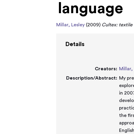
language
Millar, Lesley
(2009)
Cultex: textile
Details
Creators:
Millar,
Description/Abstract:
My pre
explor
in 200
develo
practi
the fi
approa
Englis