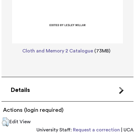
Cloth and Memory 2 Catalogue
(73MB)
Details
Actions (login required)
Edit View
University Staff:
Request a correction
| UCA