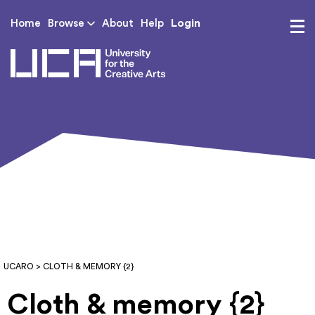
Login
Home
Browse
About
Help
UCA - University for th
UCARO
> CLOTH & MEMORY {2}
Cloth & memory {2}