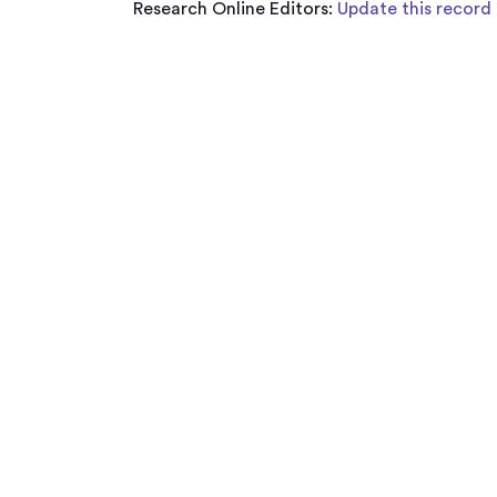
Research Online Editors:
Update this record