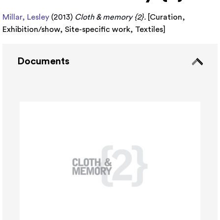
Millar, Lesley
(2013)
Cloth & memory {2}.
[
Curation
,
Exhibition/show
,
Site-specific work
,
Textiles
]
Documents