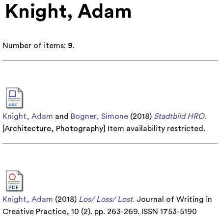
Knight, Adam
Number of items:
9
.
Knight, Adam
and
Bogner, Simone
(2018)
Stadtbild HRO.
[
Architecture
,
Photography
]
Item availability restricted.
Knight, Adam
(2018)
Los/ Loss/ Lost.
Journal of Writing in
Creative Practice, 10 (2). pp. 263-269. ISSN 1753-5190