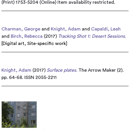
(Print) 1753-5204 (Online)
Item availability restricted.
Charman, George
and
Knight, Adam
and
Capaldi, Leah
and
Birch, Rebecca
(2017)
Tracking Shot 1: Desert Sessions.
[
Digital art
,
Site-specific work
]
Knight, Adam
(2017)
Surface plates.
The Arrow Maker (2).
pp. 64-68. ISSN 2055-2211