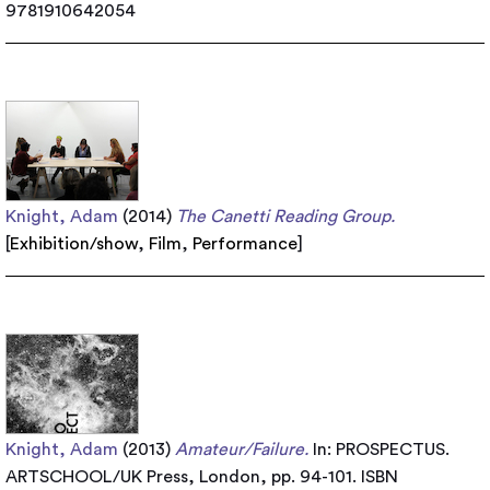
9781910642054
Knight, Adam
(2014)
The Canetti Reading Group.
[
Exhibition/show
,
Film
,
Performance
]
Knight, Adam
(2013)
Amateur/Failure.
In: PROSPECTUS.
ARTSCHOOL/UK Press, London, pp. 94-101. ISBN