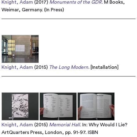
Knight, Adam
(2017)
Monuments of the GDR.
M Books,
Weimar, Germany. (In Press)
Knight, Adam
(2015)
The Long Modern.
[
Installation
]
Knight, Adam
(2015)
Memorial Hall.
In: Why Would I Lie?
ArtQuarters Press, London, pp. 91-97. ISBN