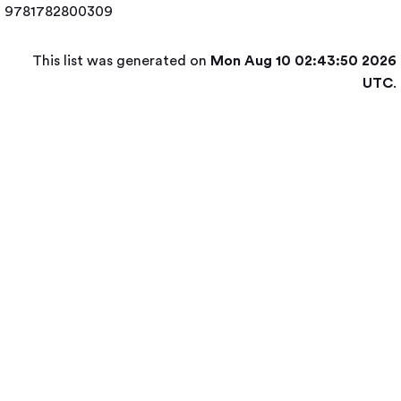
9781782800309
This list was generated on
Mon Aug 10 02:43:50 2026
UTC
.