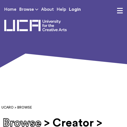
Login
Home
Browse
About
Help
UCA - University for th
UCARO
> BROWSE
Browse
> Creator >