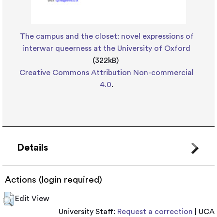
The campus and the closet: novel expressions of
interwar queerness at the University of Oxford
(322kB)
Creative Commons Attribution Non-commercial
4.0
.
Details
Actions (login required)
Edit View
University Staff:
Request a correction
| UCA