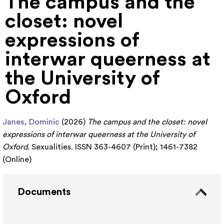
The campus and the
closet: novel
expressions of
interwar queerness at
the University of
Oxford
Janes, Dominic
(2026)
The campus and the closet: novel
expressions of interwar queerness at the University of
Oxford.
Sexualities. ISSN 363-4607 (Print); 1461-7382
(Online)
Documents