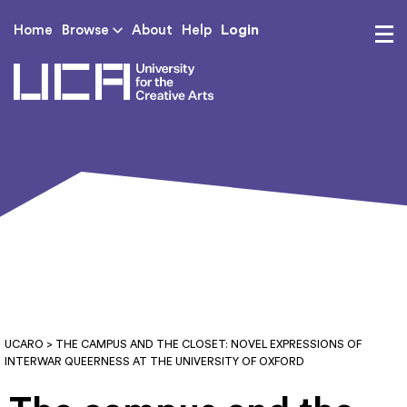
Login
Home
Browse
About
Help
UCA - University for th
UCARO
> THE CAMPUS AND THE CLOSET: NOVEL EXPRESSIONS OF
INTERWAR QUEERNESS AT THE UNIVERSITY OF OXFORD