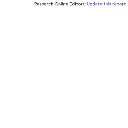
Research Online Editors:
Update this record