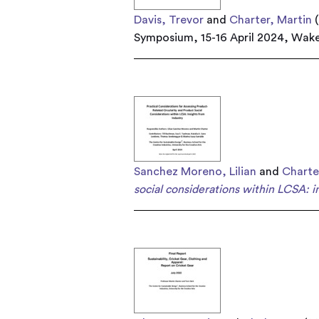
Davis, Trevor
and
Charter, Martin
(
Symposium, 15-16 April 2024, Wake
Sanchez Moreno, Lilian
and
Charte
social considerations within LCSA: in