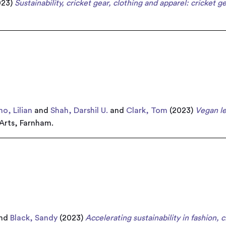
023)
Sustainability, cricket gear, clothing and apparel: cricket ge
o, Lilian
and
Shah, Darshil U.
and
Clark, Tom
(2023)
Vegan le
 Arts, Farnham.
nd
Black, Sandy
(2023)
Accelerating sustainability in fashion, c