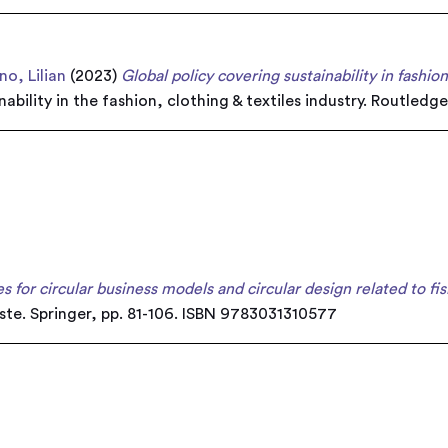
o, Lilian
(2023)
Global policy covering sustainability in fashio
inability in the fashion, clothing & textiles industry. Routl
s for circular business models and circular design related to fis
aste. Springer, pp. 81-106. ISBN 9783031310577