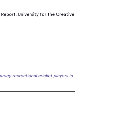
 Report. University for the Creative
survey recreational cricket players in