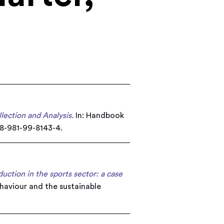
lection and Analysis.
In: Handbook
78-981-99-8143-4.
ction in the sports sector: a case
aviour and the sustainable