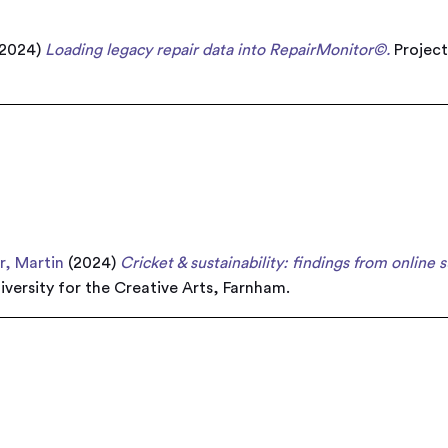
2024)
Loading legacy repair data into RepairMonitor©.
Project
r, Martin
(2024)
Cricket & sustainability: findings from online 
iversity for the Creative Arts, Farnham.