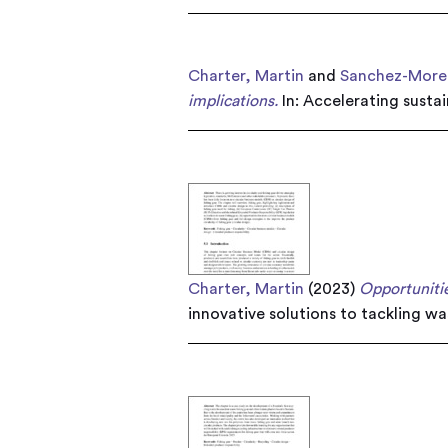
Charter, Martin
and
Sanchez-Moren
implications.
In: Accelerating susta
Charter, Martin
(2023)
Opportunitie
innovative solutions to tackling w