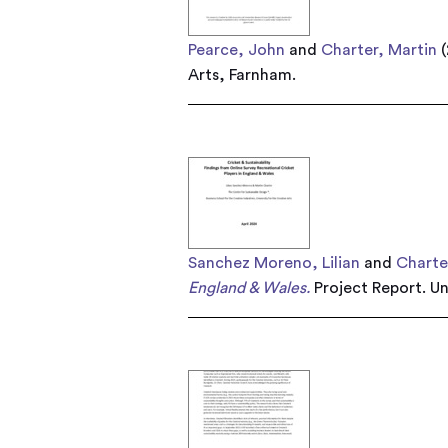
Pearce, John
and
Charter, Martin
(
Arts, Farnham.
Sanchez Moreno, Lilian
and
Charte
England & Wales.
Project Report. Un