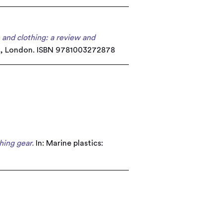
n and clothing: a review and
edge, London. ISBN 9781003272878
hing gear.
In: Marine plastics: