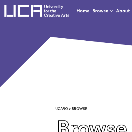
UCA - University for th
Home
Browse
About
UCARO
> BROWSE
Browse