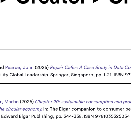
nd
Pearce, John
(2025)
Repair Cafes: A Case Study in Data Col
lity Global Leadership. Springer, Singapore, pp. 1-21. ISBN 9
r, Martin
(2025)
Chapter 20: sustainable consumption and produ
the circular economy.
In: The Elgar companion to consumer beh
. Edward Elgar Publishing, pp. 344-358. ISBN 9781035325054