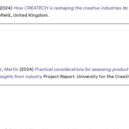
2024)
How CREATECH is reshaping the creative industries.
In
field, United Kingdom.
r, Martin
(2024)
Practical considerations for assessing product
sights from industry.
Project Report. University for the Creat