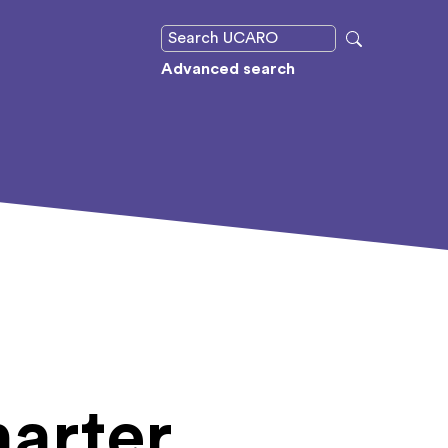
Advanced search
arter,