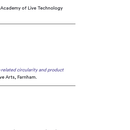
: Academy of Live Technology
-related circularity and product
ive Arts, Farnham.