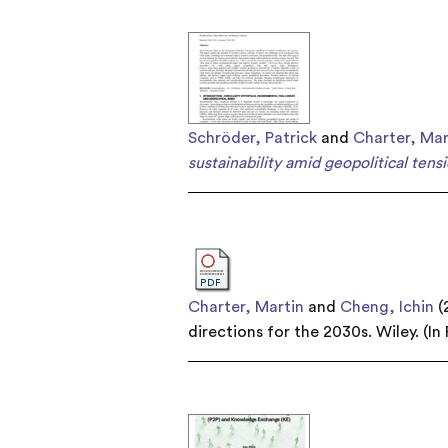
Schröder, Patrick
and
Charter, Mar
sustainability amid geopolitical tensi
Charter, Martin
and
Cheng, Ichin
(
directions for the 2030s. Wiley. (In