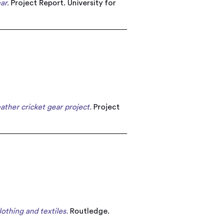
ar.
Project Report. University for
ather cricket gear project.
Project
lothing and textiles.
Routledge.