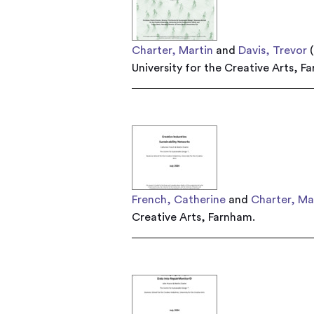
Charter, Martin
and
Davis, Trevor
(
University for the Creative Arts, F
French, Catherine
and
Charter, Ma
Creative Arts, Farnham.