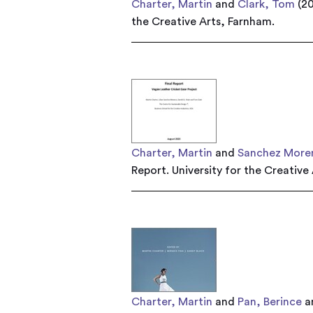
Charter, Martin
and
Clark, Tom
(2
the Creative Arts, Farnham.
Charter, Martin
and
Sanchez Moren
Report. University for the Creative
Charter, Martin
and
Pan, Berince
a