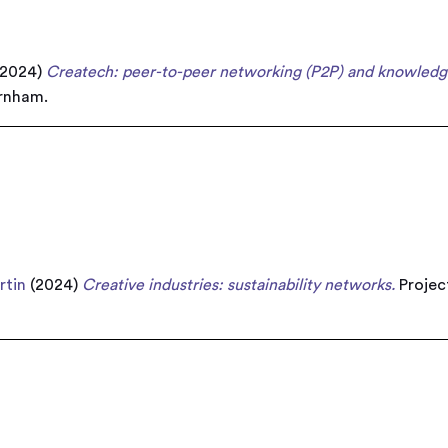
2024)
Createch: peer-to-peer networking (P2P) and knowledg
arnham.
rtin
(2024)
Creative industries: sustainability networks.
Project