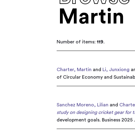
Martin
Number of items:
119
.
Charter, Martin
and
Li, Junxiong
a
of Circular Economy and Sustainabi
Sanchez Moreno, Lilian
and
Charte
study on designing cricket gear for 
development goals. Business 2025 