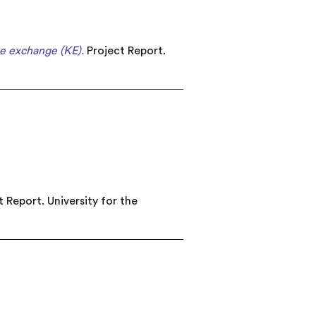
e exchange (KE).
Project Report.
 Report. University for the