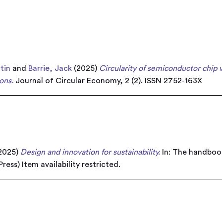
tin
and
Barrie, Jack
(2025)
Circularity of semiconductor chip 
ons.
Journal of Circular Economy, 2 (2). ISSN 2752-163X
2025)
Design and innovation for sustainability.
In: The handbook
 Press)
Item availability restricted.