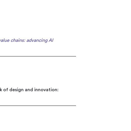
value chains: advancing AI
 of design and innovation: