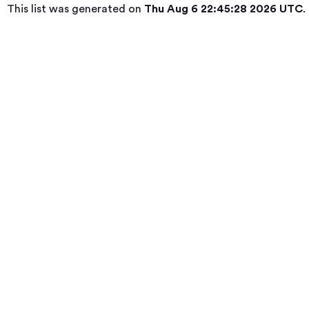
This list was generated on
Thu Aug 6 22:45:28 2026 UTC
.