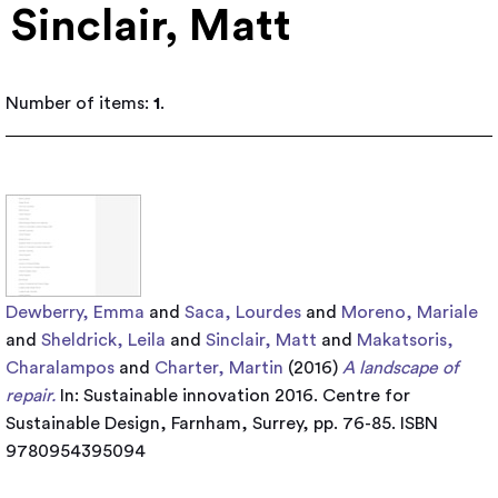
Sinclair, Matt
Number of items:
1
.
Dewberry, Emma
and
Saca, Lourdes
and
Moreno, Mariale
and
Sheldrick, Leila
and
Sinclair, Matt
and
Makatsoris,
Charalampos
and
Charter, Martin
(2016)
A landscape of
repair.
In: Sustainable innovation 2016. Centre for
Sustainable Design, Farnham, Surrey, pp. 76-85. ISBN
9780954395094