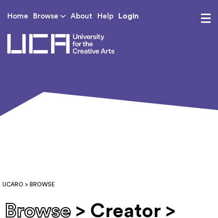
Login
Home
Browse
About
Help
UCA - University for th
UCARO
> BROWSE
Browse
> Creator >