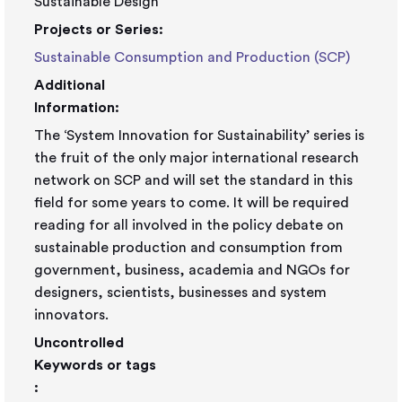
Sustainable Design
Projects or Series:
Sustainable Consumption and Production (SCP)
Additional
Information:
The ‘System Innovation for Sustainability’ series is
the fruit of the only major international research
network on SCP and will set the standard in this
field for some years to come. It will be required
reading for all involved in the policy debate on
sustainable production and consumption from
government, business, academia and NGOs for
designers, scientists, businesses and system
innovators.
Uncontrolled
Keywords or tags
: