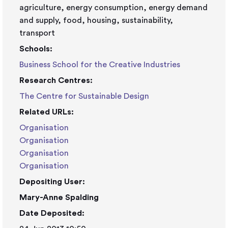
agriculture, energy consumption, energy demand
and supply, food, housing, sustainability,
transport
Schools:
Business School for the Creative Industries
Research Centres:
The Centre for Sustainable Design
Related URLs:
Organisation
Organisation
Organisation
Organisation
Depositing User:
Mary-Anne Spalding
Date Deposited: