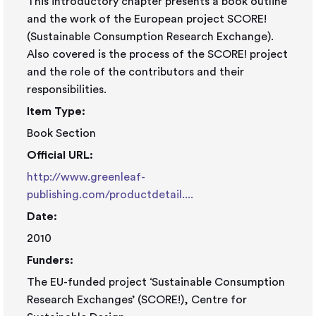
This introductory chapter presents a book outline
and the work of the European project SCORE!
(Sustainable Consumption Research Exchange).
Also covered is the process of the SCORE! project
and the role of the contributors and their
responsibilities.
Item Type:
Book Section
Official URL:
http://www.greenleaf-
publishing.com/productdetail....
Date:
2010
Funders:
The EU-funded project ‘Sustainable Consumption
Research Exchanges’ (SCORE!), Centre for