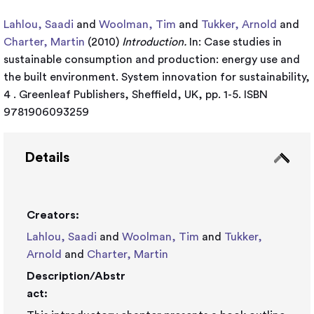
Lahlou, Saadi
and
Woolman, Tim
and
Tukker, Arnold
and
Charter, Martin
(2010)
Introduction.
In: Case studies in
sustainable consumption and production: energy use and
the built environment. System innovation for sustainability,
4 . Greenleaf Publishers, Sheffield, UK, pp. 1-5. ISBN
9781906093259
Details
Creators:
Lahlou, Saadi
and
Woolman, Tim
and
Tukker,
Arnold
and
Charter, Martin
Description/Abstr
act: