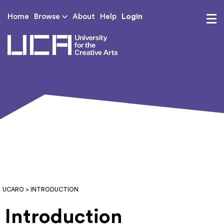
Login
Home
Browse
About
Help
UCA - University for th
UCARO
> INTRODUCTION
Introduction