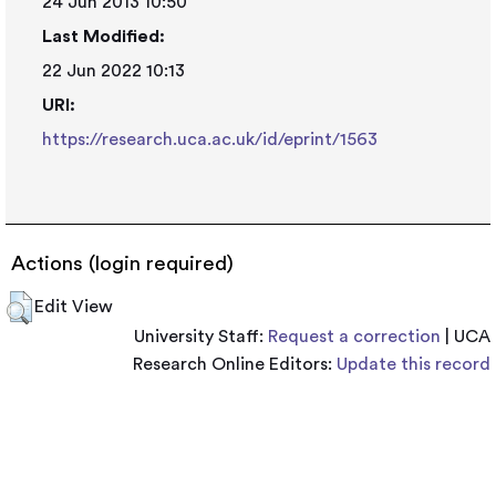
24 Jun 2013 10:50
Last Modified:
22 Jun 2022 10:13
URI:
https://research.uca.ac.uk/id/eprint/1563
Actions (login required)
Edit View
University Staff:
Request a correction
| UCA
Research Online Editors:
Update this record