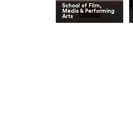
School of Film,
Media & Performing
Arts