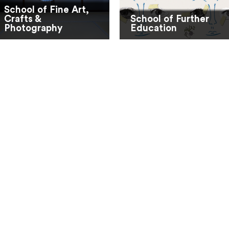
School of Fine Art,
Crafts &
School of Further
Photography
Education