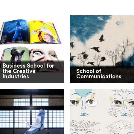
Business School for
the Creative
School of
Industries
Communications