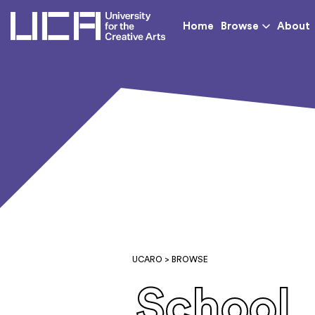
UCA - University for th
Home
Browse
About
UCARO
> BROWSE
School