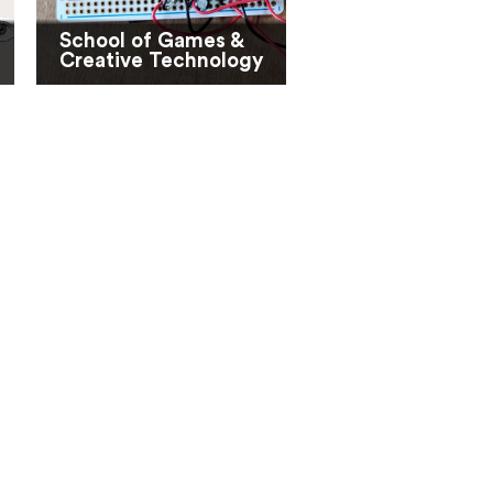
School of Games &
Creative Technology