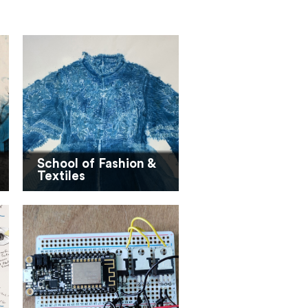
School of Fashion &
Textiles