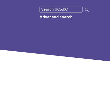
Advanced search