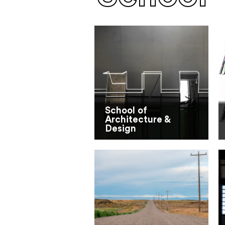
School of
Architecture &
Design