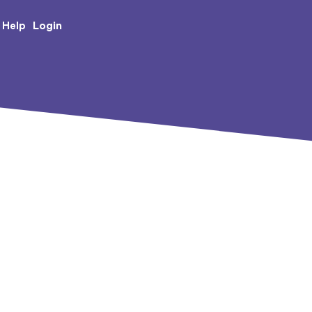
e Creative Arts
Login
Help