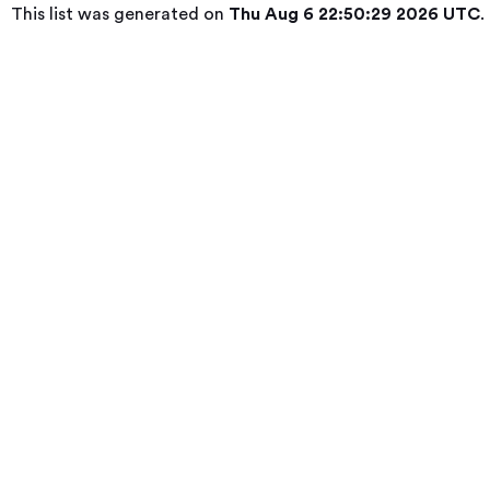
This list was generated on
Thu Aug 6 22:50:29 2026 UTC
.