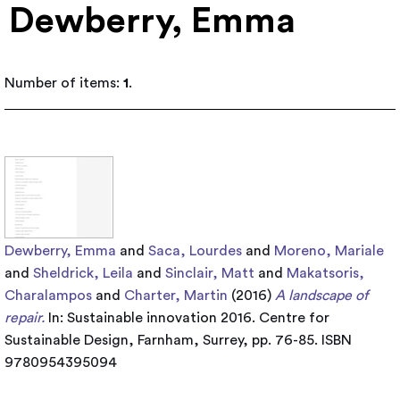
Dewberry, Emma
Number of items:
1
.
Dewberry, Emma
and
Saca, Lourdes
and
Moreno, Mariale
and
Sheldrick, Leila
and
Sinclair, Matt
and
Makatsoris,
Charalampos
and
Charter, Martin
(2016)
A landscape of
repair.
In: Sustainable innovation 2016. Centre for
Sustainable Design, Farnham, Surrey, pp. 76-85. ISBN
9780954395094