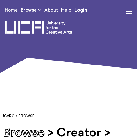
Login
Home
Browse
About
Help
UCA - University for th
UCARO
> BROWSE
Browse
> Creator >