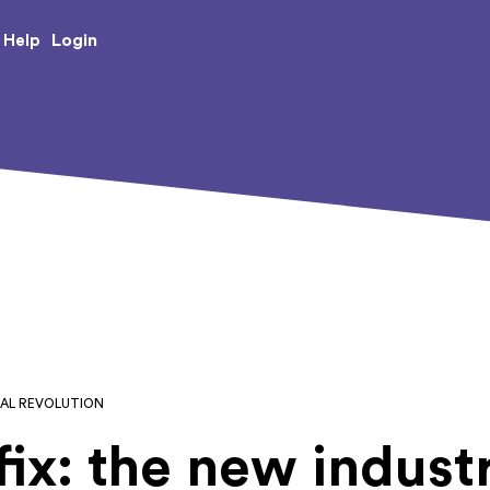
e Creative Arts
Login
Help
IAL REVOLUTION
ix: the new industr