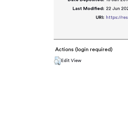
Last Modified:
22 Jun 202
URI:
https://re
Actions (login required)
Edit View