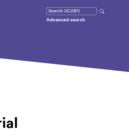
Advanced search
ial