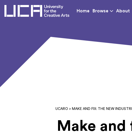
UCA - University for th
Home
Browse
About
UCARO
> MAKE AND FIX: THE NEW INDUSTR
Make and f