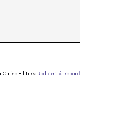
 Online Editors:
Update this record