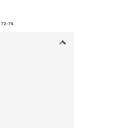
 72-74.