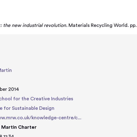
: the new industrial revolution.
Materials Recycling World. pp.
Martin
ber 2014
chool for the Creative Industries
e for Sustainable Design
ww.mrw.co.uk/knowledge-centre/c...
 Martin Charter
8 11:34