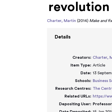
revolution
Charter, Martin
(2014)
Make and fix
Details
Creators:
Charter, 
Item Type:
Article
Date:
13 Septem
Schools:
Business S
Research Centres:
The Centr
Related URLs:
https://w
Depositing User:
Professor
Date Deposited:
15 Jan 201