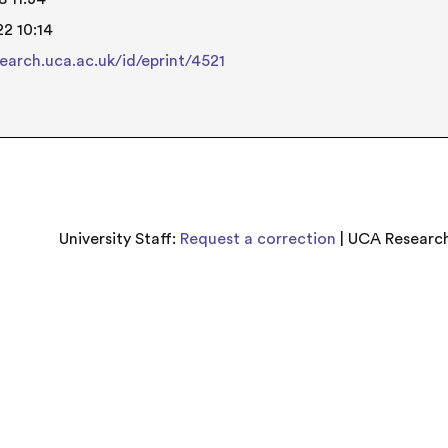
2 10:14
search.uca.ac.uk/id/eprint/4521
University Staff:
Request a correction
| UCA Research