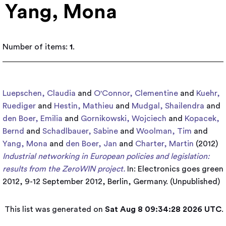
Yang, Mona
Number of items:
1
.
Luepschen, Claudia
and
O'Connor, Clementine
and
Kuehr,
Ruediger
and
Hestin, Mathieu
and
Mudgal, Shailendra
and
den Boer, Emilia
and
Gornikowski, Wojciech
and
Kopacek,
Bernd
and
Schadlbauer, Sabine
and
Woolman, Tim
and
Yang, Mona
and
den Boer, Jan
and
Charter, Martin
(2012)
Industrial networking in European policies and legislation:
results from the ZeroWIN project.
In: Electronics goes green
2012, 9-12 September 2012, Berlin, Germany. (Unpublished)
This list was generated on
Sat Aug 8 09:34:28 2026 UTC
.