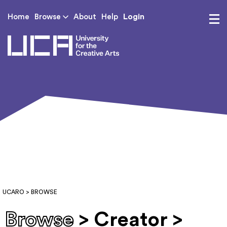
Login
Home
Browse
About
Help
UCA - University for th
UCARO
> BROWSE
Browse
> Creator >