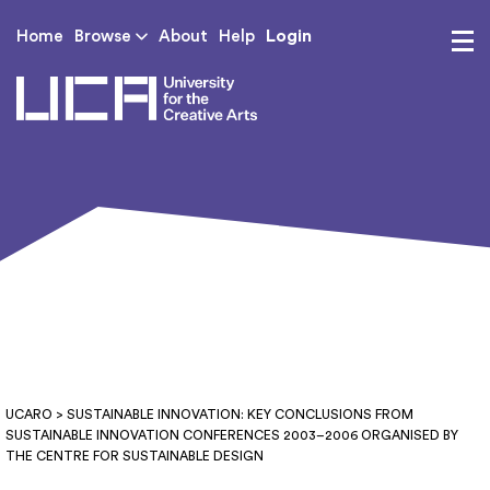
Login
Home
Browse
About
Help
UCA - University for th
UCARO
> SUSTAINABLE INNOVATION: KEY CONCLUSIONS FROM
SUSTAINABLE INNOVATION CONFERENCES 2003–2006 ORGANISED BY
THE CENTRE FOR SUSTAINABLE DESIGN