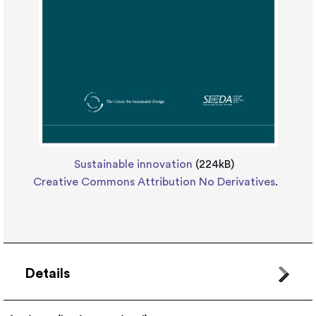
Sustainable innovation
(224kB)
Creative Commons Attribution No Derivatives
.
Details