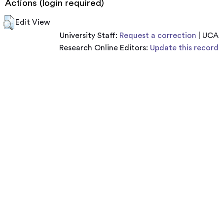
Actions (login required)
Edit View
University Staff:
Request a correction
| UCA
Research Online Editors:
Update this record