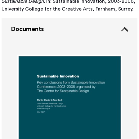
Sustainable Design.
In: Sustainable Innovation, 2003-2006,
University College for the Creative Arts, Farnham, Surrey.
Documents