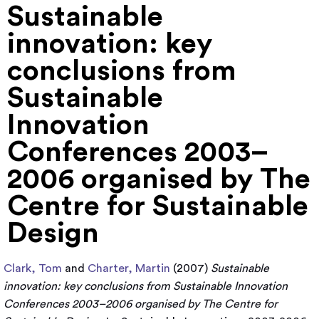
Sustainable
innovation: key
conclusions from
Sustainable
Innovation
Conferences 2003–
2006 organised by The
Centre for Sustainable
Design
Clark, Tom
and
Charter, Martin
(2007)
Sustainable
innovation: key conclusions from Sustainable Innovation
Conferences 2003–2006 organised by The Centre for