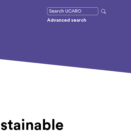
Advanced search
stainable