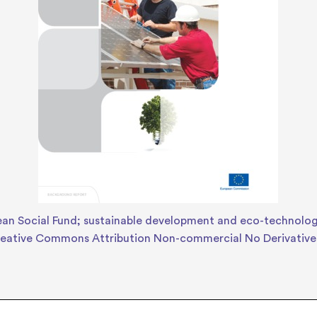
an Social Fund; sustainable development and eco-technolog
eative Commons Attribution Non-commercial No Derivative