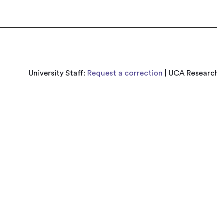
University Staff:
Request a correction
| UCA Research