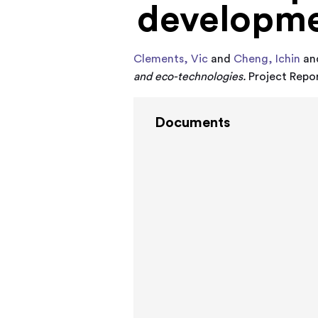
developme
Clements, Vic
and
Cheng, Ichin
an
and eco-technologies.
Project Repor
Documents