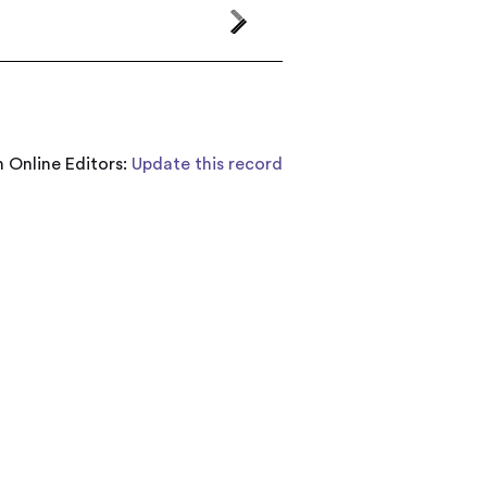
 Online Editors:
Update this record