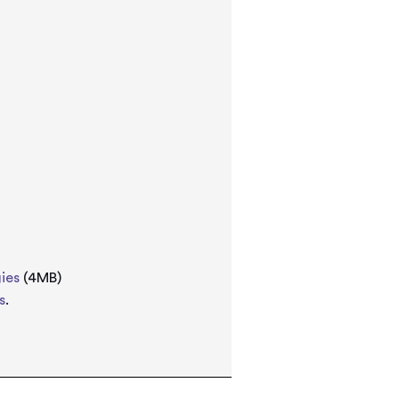
ies
(4MB)
s
.