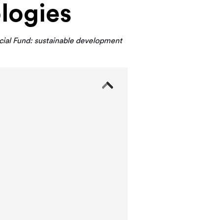
logies
ial Fund: sustainable development