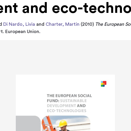
nt and eco-techno
d
Di Nardo, Livia
and
Charter, Martin
(2010)
The European Soc
t. European Union.