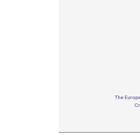
The Europe
Cr