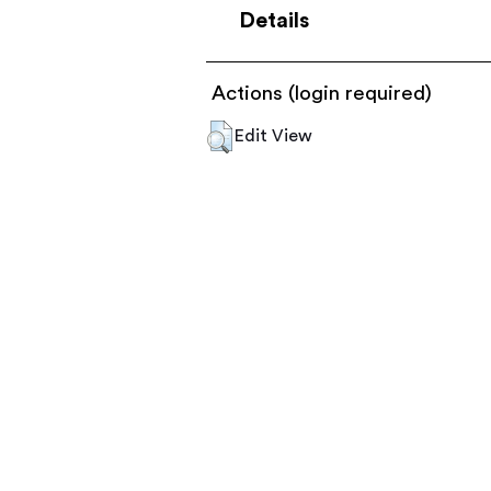
Details
Actions (login required)
Edit View