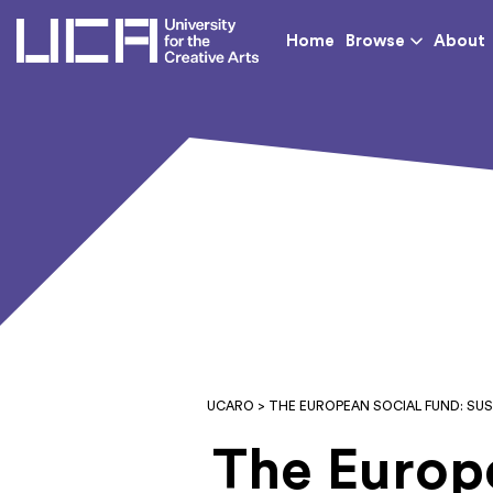
UCA - University for th
Home
Browse
About
UCARO
> THE EUROPEAN SOCIAL FUND: S
The Europe