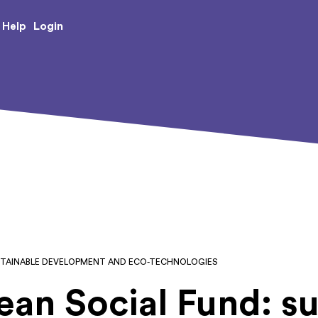
e Creative Arts
Login
Help
USTAINABLE DEVELOPMENT AND ECO-TECHNOLOGIES
an Social Fund: su