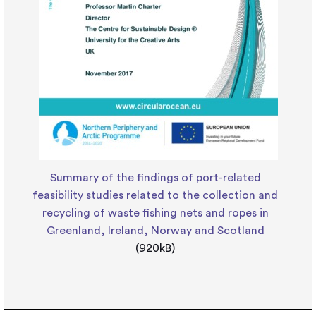
Summary of the findings of port-related
feasibility studies related to the collection and
recycling of waste fishing nets and ropes in
Greenland, Ireland, Norway and Scotland
(920kB)