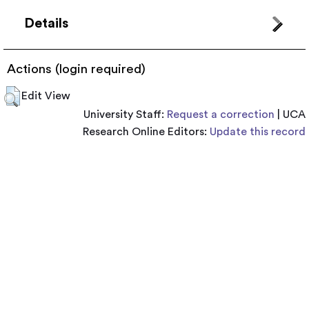
Details
Actions (login required)
Edit View
University Staff:
Request a correction
| UCA
Research Online Editors:
Update this record