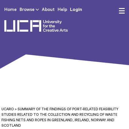
Login
Home
Browse
About
Help
UCA - University for th
UCARO
> SUMMARY OF THE FINDINGS OF PORT-RELATED FEASIBILITY
STUDIES RELATED TO THE COLLECTION AND RECYCLING OF WASTE
FISHING NETS AND ROPES IN GREENLAND, IRELAND, NORWAY AND
SCOTLAND