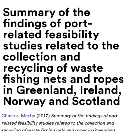
Summary of the
findings of port-
related feasibility
studies related to the
collection and
recycling of waste
fishing nets and ropes
in Greenland, Ireland,
Norway and Scotland
Charter, Martin
(2017)
Summary of the findings of port-
related feasibility studies related to the collection and
recycling of waste fishing nets and ropes in Greenland,