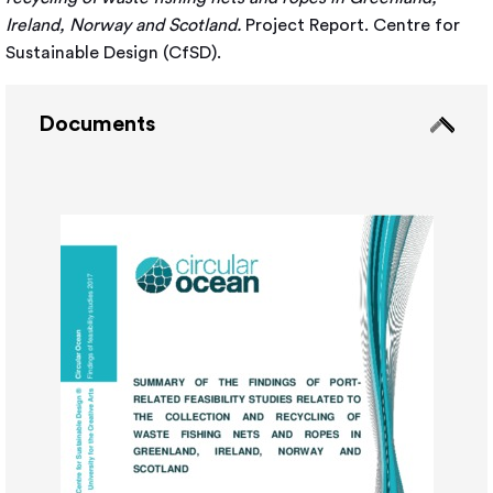
Ireland, Norway and Scotland.
Project Report. Centre for
Sustainable Design (CfSD).
Documents