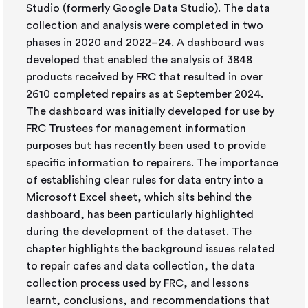
Studio (formerly Google Data Studio). The data
collection and analysis were completed in two
phases in 2020 and 2022–24. A dashboard was
developed that enabled the analysis of 3848
products received by FRC that resulted in over
2610 completed repairs as at September 2024.
The dashboard was initially developed for use by
FRC Trustees for management information
purposes but has recently been used to provide
specific information to repairers. The importance
of establishing clear rules for data entry into a
Microsoft Excel sheet, which sits behind the
dashboard, has been particularly highlighted
during the development of the dataset. The
chapter highlights the background issues related
to repair cafes and data collection, the data
collection process used by FRC, and lessons
learnt, conclusions, and recommendations that