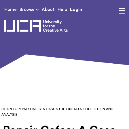
Login
Home
Browse
About
Help
UCA - University for th
UCARO
> REPAIR CAFES: A CASE STUDY IN DATA COLLECTION AND
ANALYSIS