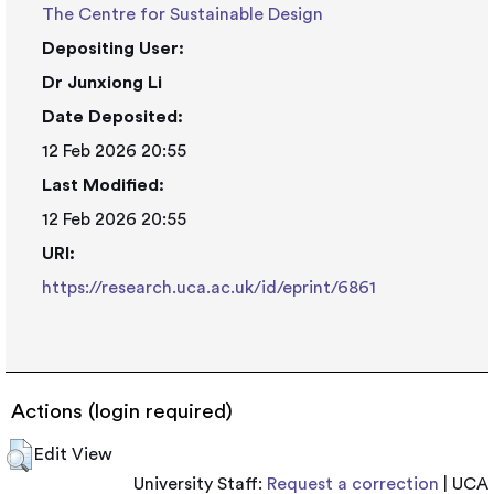
The Centre for Sustainable Design
Depositing User:
Dr Junxiong Li
Date Deposited:
12 Feb 2026 20:55
Last Modified:
12 Feb 2026 20:55
URI:
https://research.uca.ac.uk/id/eprint/6861
Actions (login required)
Edit View
University Staff:
Request a correction
| UCA