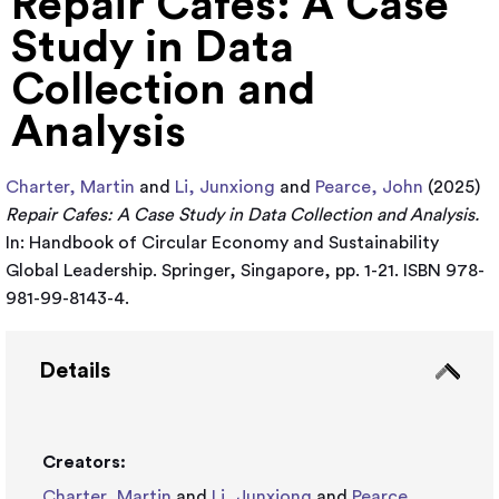
Repair Cafes: A Case
Study in Data
Collection and
Analysis
Charter, Martin
and
Li, Junxiong
and
Pearce, John
(2025)
Repair Cafes: A Case Study in Data Collection and Analysis.
In: Handbook of Circular Economy and Sustainability
Global Leadership. Springer, Singapore, pp. 1-21. ISBN 978-
981-99-8143-4.
Details
Creators:
Charter, Martin
and
Li, Junxiong
and
Pearce,