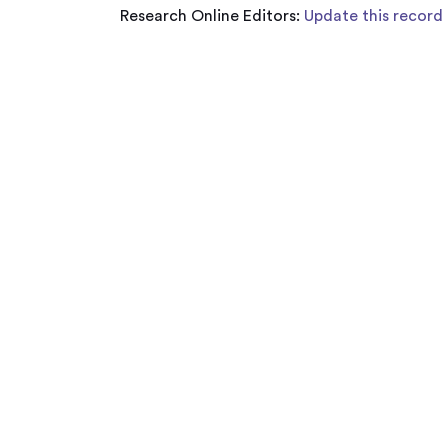
Research Online Editors:
Update this record