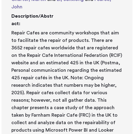
John
Description/Abstr
act:
Repair Cafes are community workshops that aim
to facilitate the repair of products. There are
3652 repair cafes worldwide that are registered
on the Repair Cafe International Federation (RCIF)
website and an estimated 425 in the UK (Postma,
Personal communication regarding the estimated
425 repair cafés in the UK. Note: Ongoing
research indicates that numbers may be higher,
2025). Repair cafes collect data for various
reasons; however, not all gather data. This
chapter presents a case study of the approach
taken by Farnham Repair Cafe (FRC) in the UK to
collect and analyze data on the repairability of
products using Microsoft Power BI and Looker