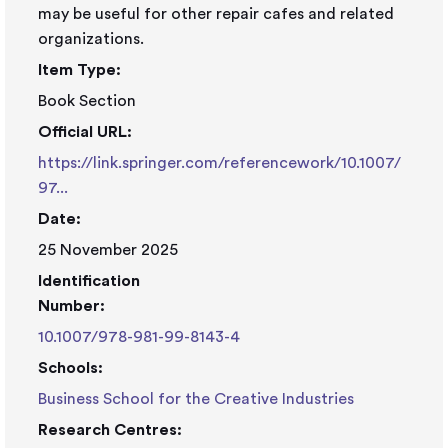
may be useful for other repair cafes and related
organizations.
Item Type:
Book Section
Official URL:
https://link.springer.com/referencework/10.1007/
97...
Date:
25 November 2025
Identification
Number:
10.1007/978-981-99-8143-4
Schools:
Business School for the Creative Industries
Research Centres: