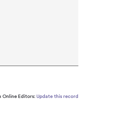
 Online Editors:
Update this record