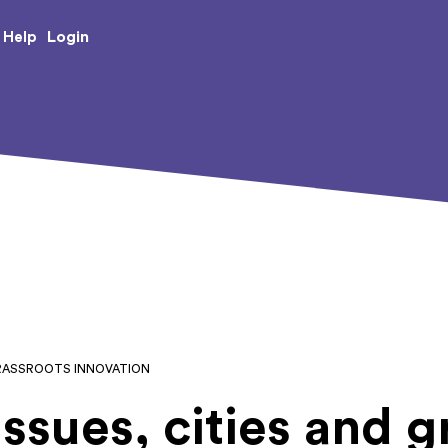
e Creative Arts
Login
Help
 GRASSROOTS INNOVATION
ssues, cities and g