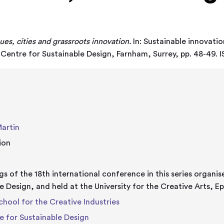
ues, cities and grassroots innovation.
In: Sustainable innovation
. Centre for Sustainable Design, Farnham, Surrey, pp. 48-4
Martin
ion
s of the 18th international conference in this series organis
e Design, and held at the University for the Creative Arts,
chool for the Creative Industries
e for Sustainable Design