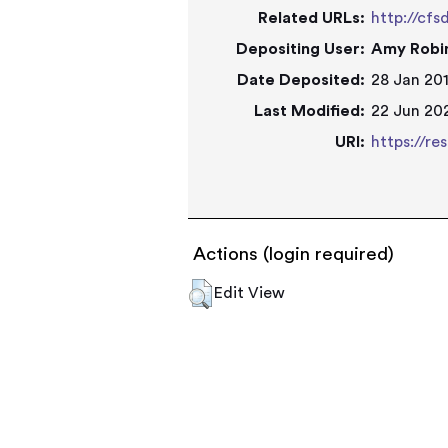
Related URLs:
http://cfs
Depositing User:
Amy Robi
Date Deposited:
28 Jan 201
Last Modified:
22 Jun 202
URI:
https://re
Actions (login required)
Edit View