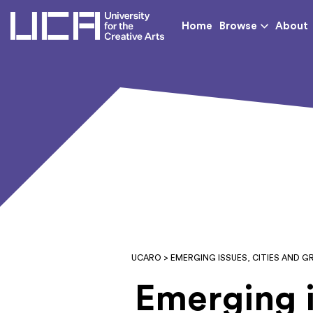
UCA - University for th
Home
Browse
About
UCARO
> EMERGING ISSUES, CITIES AND
Emerging i