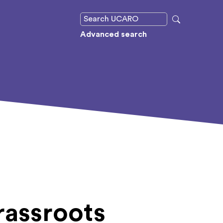
Advanced search
rassroots