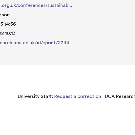
d.org.uk/conferences/sustainab...
nson
5 14:56
2 10:13
search.uca.ac.uk/id/eprint/2734
University Staff:
Request a correction
| UCA Research