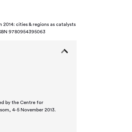
 2014: cities & regions as catalysts
9. ISBN 9780954395063
ed by the Centre for
 Epsom, 4-5 November 2013.