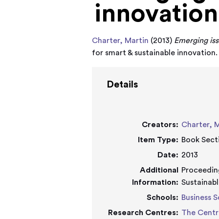
innovation
Charter, Martin
(2013)
Emerging iss
for smart & sustainable innovation
Details
Creators:
Charter, 
Item Type:
Book Sect
Date:
2013
Additional
Proceeding
Information:
Sustainabl
Schools:
Business S
Research Centres:
The Centr