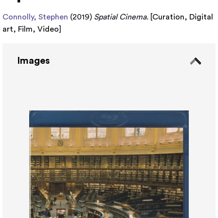
Connolly, Stephen
(2019)
Spatial Cinema.
[
Curation
,
Digital
art
,
Film
,
Video
]
Images