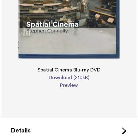
Spatial Cinema Blu-ray DVD
Download (210kB)
Preview
Details