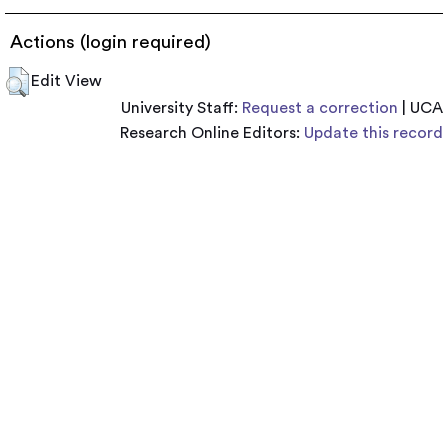
Actions (login required)
Edit View
University Staff:
Request a correction
| UCA
Research Online Editors:
Update this record