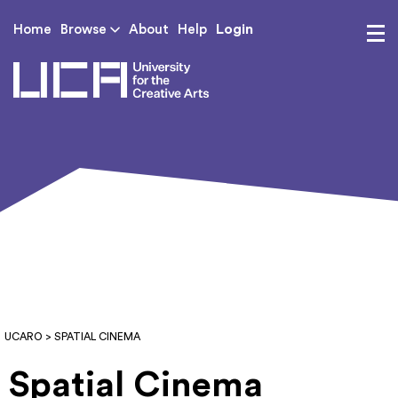
Login
Home
Browse
About
Help
UCA - University for th
UCARO
> SPATIAL CINEMA
Spatial Cinema