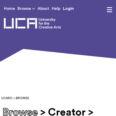
Login
Home
Browse
About
Help
UCA - University for th
UCARO
> BROWSE
Browse
> Creator >