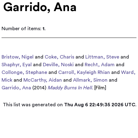
Garrido, Ana
Number of items:
1
.
Bristow, Nigel
and
Coke, Charis
and
Littman, Steve
and
Shaphyr, Eyal
and
Deville, Noski
and
Recht, Adam
and
Collonge, Stephane
and
Carroll, Kayleigh Rhian
and
Ward,
Mick
and
McCarthy, Aidan
and
Allmark, Simon
and
Garrido, Ana
(2014)
Maddy Burns In Hell.
[
Film
]
This list was generated on
Thu Aug 6 22:49:35 2026 UTC
.