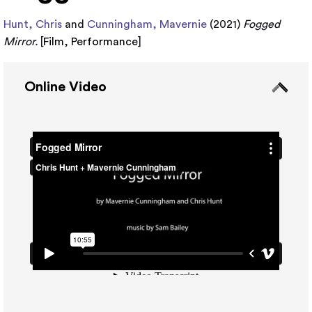
Hunt, Chris
and
Cunningham, Mavernie
(2021)
Fogged
Mirror.
[
Film
,
Performance
]
Online Video