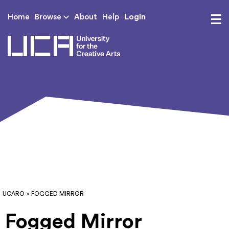
Login
Home
Browse
About
Help
UCA - University for th
UCARO
> FOGGED MIRROR
Fogged Mirror