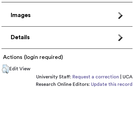
Images
Details
Actions (login required)
Edit View
University Staff:
Request a correction
| UCA
Research Online Editors:
Update this record