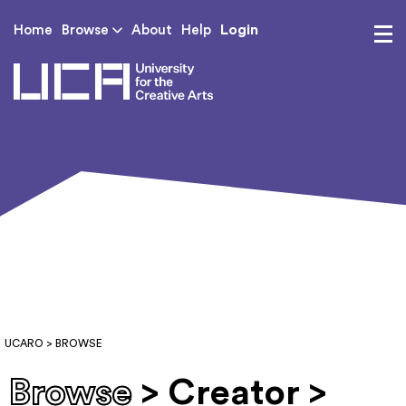
Login
Home
Browse
About
Help
UCA - University for th
UCARO
> BROWSE
Browse
> Creator >