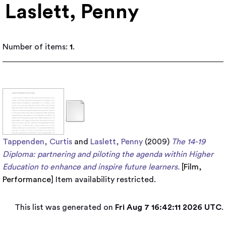
Laslett, Penny
Number of items:
1
.
Tappenden, Curtis
and
Laslett, Penny
(2009)
The 14-19
Diploma: partnering and piloting the agenda within Higher
Education to enhance and inspire future learners.
[
Film
,
Performance
]
Item availability restricted.
This list was generated on
Fri Aug 7 16:42:11 2026 UTC
.