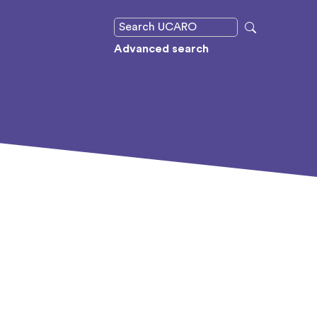
Advanced search