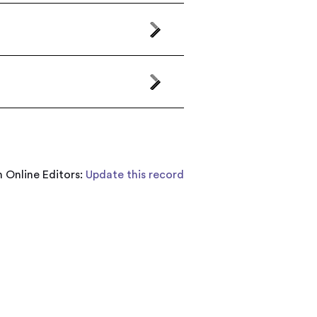
 Online Editors:
Update this record