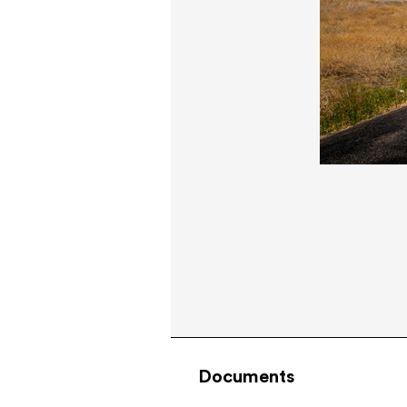
Documents