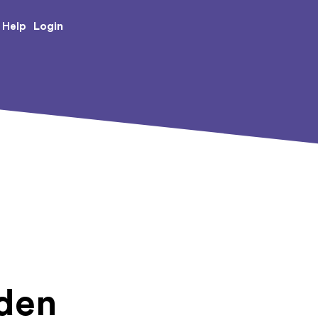
e Creative Arts
Login
Help
Eden