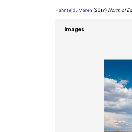
Hahnfeld, Maren
(2017)
North of Ed
Images