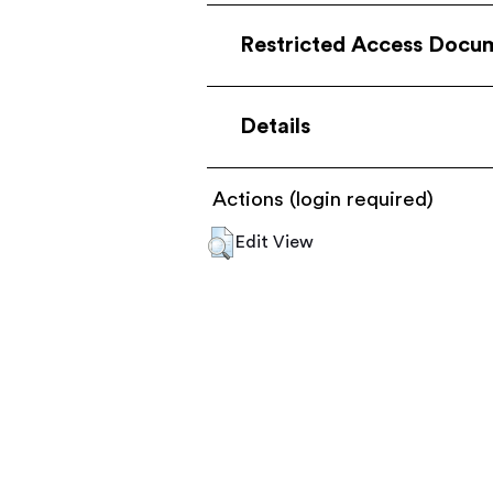
Restricted Access Docu
Details
Actions (login required)
Edit View