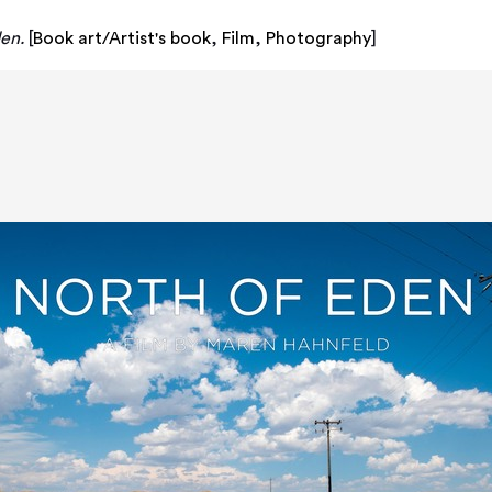
en.
[
Book art/Artist's book
,
Film
,
Photography
]