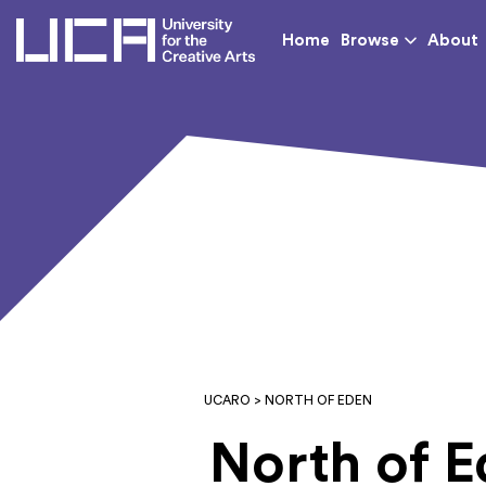
UCA - University for th
Home
Browse
About
UCARO
> NORTH OF EDEN
North of 