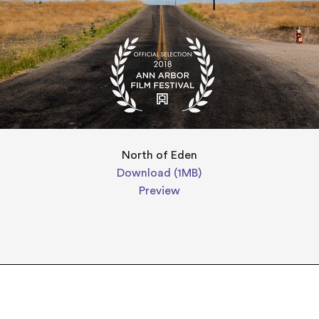
North of Eden
Download (1MB)
Preview