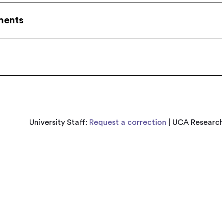
ments
University Staff:
Request a correction
| UCA Research