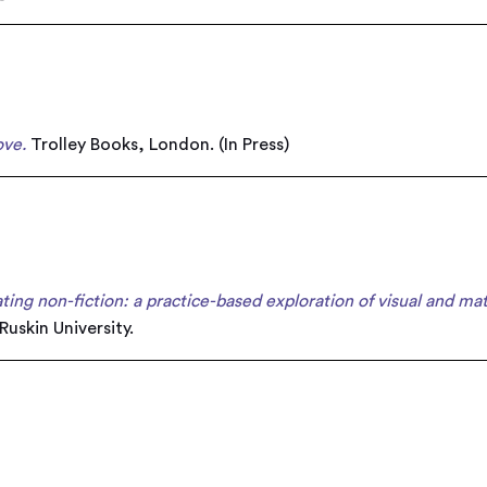
ove.
Trolley Books, London. (In Press)
rating non-fiction: a practice-based exploration of visual and mat
Ruskin University.