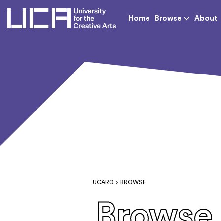
UCA - University for th
Home
Browse
About
UCARO
> BROWSE
Browse