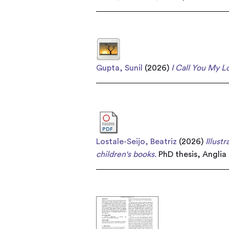
Gupta, Sunil
(2026)
I Call You My L
Lostale-Seijo, Beatriz
(2026)
Illust
children's books.
PhD thesis, Anglia 