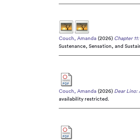
Couch, Amanda
(2026)
Chapter 11
Sustenance, Sensation, and Sustain
Couch, Amanda
(2026)
Dear Lino: 
availability restricted.