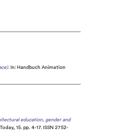
ce).
In: Handbuch Animation
hitectural education, gender and
oday, 15. pp. 4-17. ISSN 2752-