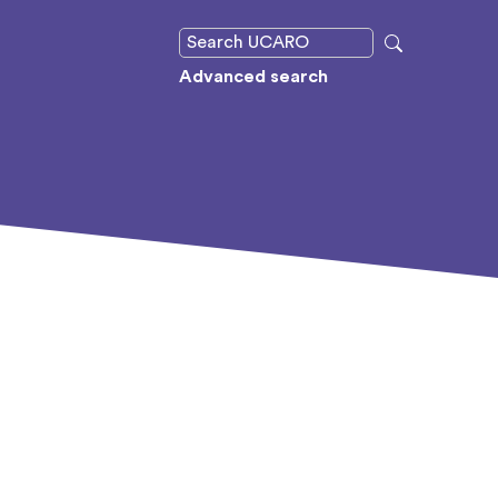
Advanced search