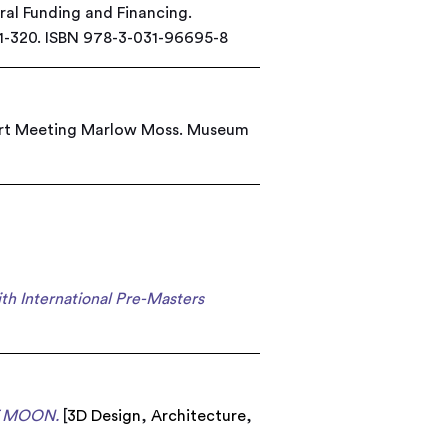
ural Funding and Financing.
01-320. ISBN 978-3-031-96695-8
ert Meeting Marlow Moss. Museum
h International Pre-Masters
 MOON.
[
3D Design
,
Architecture
,