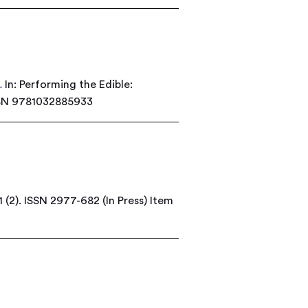
.
In: Performing the Edible:
ISBN 9781032885933
 (2). ISSN 2977-682 (In Press)
Item