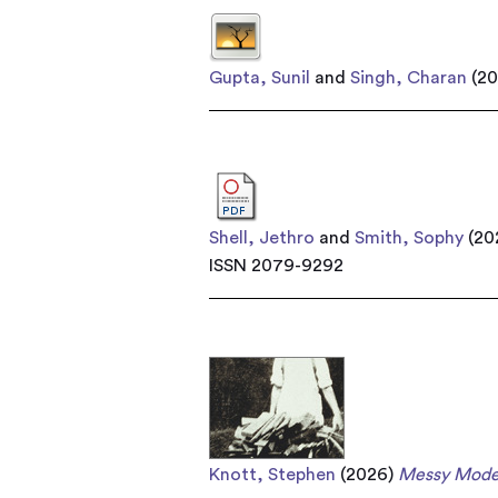
Gupta, Sunil
and
Singh, Charan
(2
Shell, Jethro
and
Smith, Sophy
(20
ISSN 2079-9292
Knott, Stephen
(2026)
Messy Mode