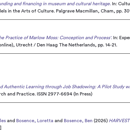
funding and financing in museum and cultural heritage.
In: Cult
els in the Arts of Culture. Palgrave Macmillan, Cham, pp. 3
the Practice of Marlow Moss: Conception and Process'.
In: Exp
nline), Utrecht / Den Haag The Netherlands, pp. 14-21.
 Authentic Learning through Job Shadowing: A Pilot Study wit
ch and Practice. ISSN 2977-6694 (In Press)
les
and
Bosence, Loretta
and
Bosence, Ben
(2026)
HARVEST
k
]