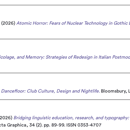
a
(2026)
Atomic Horror: Fears of Nuclear Technology in Gothic 
ricolage, and Memory: Strategies of Redesign in Italian Postmo
Dancefloor: Club Culture, Design and Nightlife.
Bloomsbury, L
2026)
Bridging linguistic education, research, and typography: 
ta Graphica, 34 (2). pp. 89-99. ISSN 0353-4707