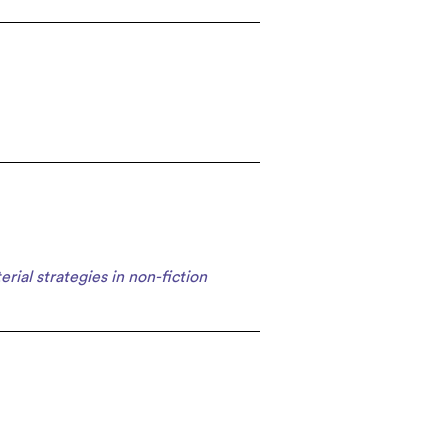
erial strategies in non-fiction