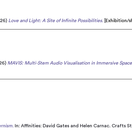
026)
Love and Light: A Site of Infinite Possibilities.
[
Exhibition/
26)
MAVIS: Multi-Stem Audio Visualisation in Immersive Spac
rnism.
In: Affinities: David Gates and Helen Carnac. Crafts S