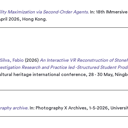
ility Maximization via Second-Order Agents.
In: 18th IMmersiv
pril 2026, Hong Kong.
d
Silva, Fabio
(2026)
An Interactive VR Reconstruction of Ston
estigation Research and Practice led -Structured Student Prod
Cultural heritage international conference, 28 - 30 May, Ning
raphy archive.
In: Photography X Archives, 1-5-2026, Universi