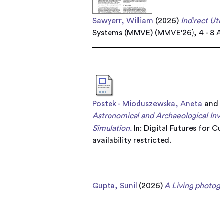
Sawyerr, William
(2026)
Indirect Ut
Systems (MMVE) (MMVE'26), 4 - 8 A
Postek - Mioduszewska, Aneta
an
Astronomical and Archaeological Inv
Simulation.
In: Digital Futures for 
availability restricted.
Gupta, Sunil
(2026)
A Living photog