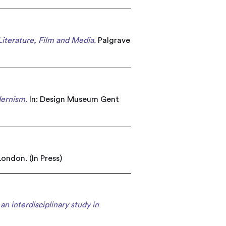
Literature, Film and Media.
Palgrave
dernism.
In: Design Museum Gent
ondon. (In Press)
an interdisciplinary study in