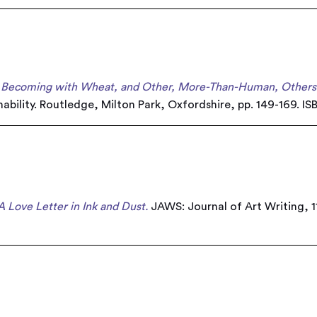
: Becoming with Wheat, and Other, More-Than-Human, Others
ability. Routledge, Milton Park, Oxfordshire, pp. 149-169. 
A Love Letter in Ink and Dust.
JAWS: Journal of Art Writing, 11