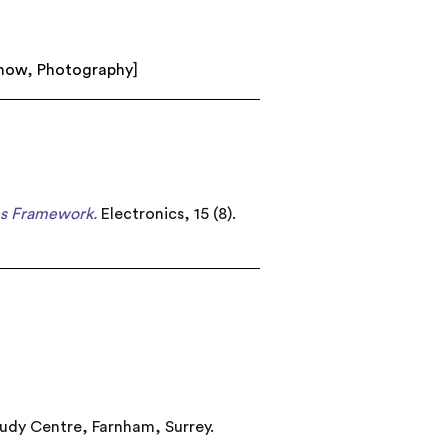
show
,
Photography
]
es Framework.
Electronics, 15 (8).
tudy Centre, Farnham, Surrey.