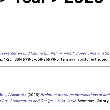
ueere Zeiten und Räume (English: Animat* Queer Time and Spa
pp. 1-25. ISBN 978-3-658-25978-5
Item availability restricted.
cher, Alexandra
(2026)
Architect mothers: intersections of arc
 Art, Architecture and Design, 1970s–2003.
Women's History T