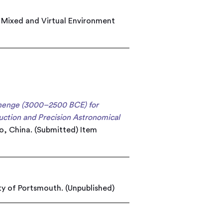
e Mixed and Virtual Environment
ehenge (3000–2500 BCE) for
uction and Precision Astronomical
bo, China. (Submitted)
Item
ty of Portsmouth. (Unpublished)