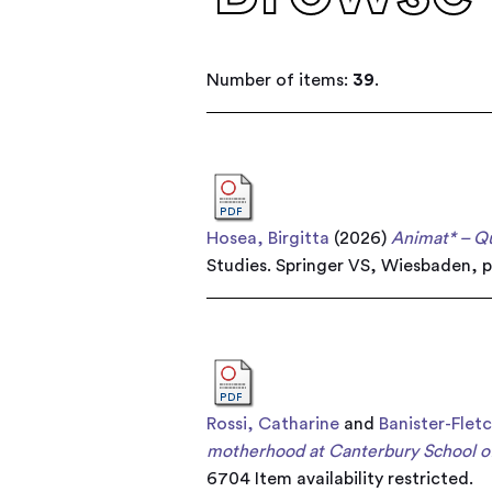
Number of items:
39
.
Hosea, Birgitta
(2026)
Animat* – Q
Studies. Springer VS, Wiesbaden, 
Rossi, Catharine
and
Banister-Flet
motherhood at Canterbury School of
6704
Item availability restricted.