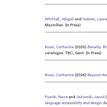
Whittall, Abigail
and
Hubner, Laur
Macmillan. (In Press)
Rossi, Catharine
(2026)
Banality, B
catalogue. TBC, Gent. (In Press)
Rossi, Catharine
(2026)
Beyond the 
Pusnik, Nace
and
Ježovnik, Janoš
(
language accessibility and design.
Ac