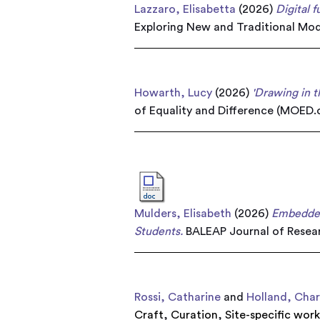
Lazzaro, Elisabetta
(2026)
Digital 
Exploring New and Traditional Mod
Howarth, Lucy
(2026)
'Drawing in 
of Equality and Difference (MOED.o
Mulders, Elisabeth
(2026)
Embedded
Students.
BALEAP Journal of Resear
Rossi, Catharine
and
Holland, Char
Craft
,
Curation
,
Site-specific wor