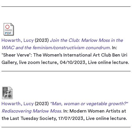
Howarth, Lucy
(2023)
Join the Club: Marlow Moss in the
WIAC and the feminism/constructivism conundrum.
In:
“Sheer Verve”: The Women’s International Art Club Ben Uri
Gallery, live zoom lecture, 04/10/2023, Live online lecture.
Howarth, Lucy
(2023)
"Man, woman or vegetable growth?"
Rediscovering Marlow Moss.
In: Modern Women Artists at
the Last Tuesday Society, 17/07/2023, Live online lecture.