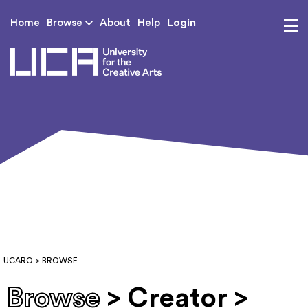
Login
Home
Browse
About
Help
UCA - University for th
UCARO
> BROWSE
Browse
> Creator >