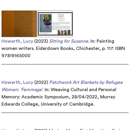
Howarth, Lucy
(2023)
Sitting for Susanne.
In: Painting
women writers. Eiderdown Books, Chichester, p. 117. ISBN
97819165000
Howarth, Lucy
(2022)
Patchwork Art Blankets by Refugee
Women: ‘Femmage’.
In: Weaving Cultural and Personal
Memory: Academic Symposium, 28/04/2022, Murray
Edwards College, University of Cambridge.