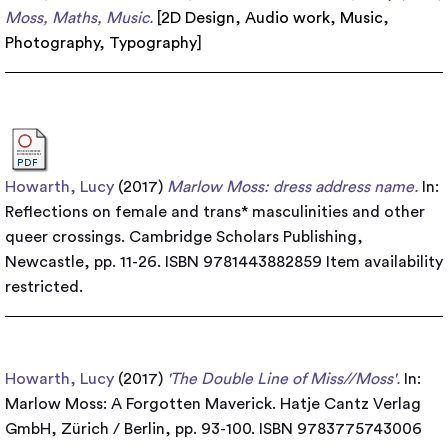
Moss, Maths, Music.
[
2D Design
,
Audio work
,
Music
,
Photography
,
Typography
]
Howarth, Lucy
(2017)
Marlow Moss: dress address name.
In:
Reflections on female and trans* masculinities and other
queer crossings. Cambridge Scholars Publishing,
Newcastle, pp. 11-26. ISBN 9781443882859
Item availability
restricted.
Howarth, Lucy
(2017)
'The Double Line of Miss//Moss'.
In:
Marlow Moss: A Forgotten Maverick. Hatje Cantz Verlag
GmbH, Zürich / Berlin, pp. 93-100. ISBN 9783775743006