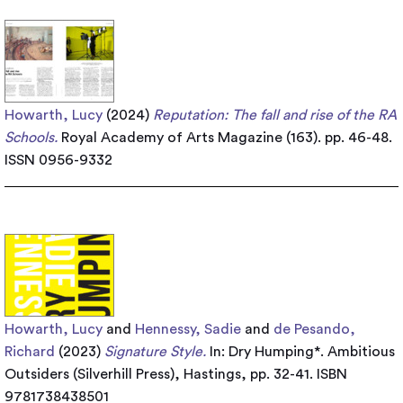
Howarth, Lucy
(2024)
Reputation: The fall and rise of the RA
Schools.
Royal Academy of Arts Magazine (163). pp. 46-48.
ISSN 0956-9332
Howarth, Lucy
and
Hennessy, Sadie
and
de Pesando,
Richard
(2023)
Signature Style.
In: Dry Humping*. Ambitious
Outsiders (Silverhill Press), Hastings, pp. 32-41. ISBN
9781738438501