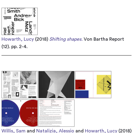
Howarth, Lucy
(2018)
Shifting shapes.
Von Bartha Report
(12). pp. 2-4.
Willis, Sam
and
Natalizia, Alessio
and
Howarth, Lucy
(2018)