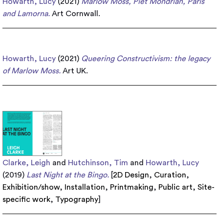
Howarth, Lucy
(2021)
Marlow Moss, Piet Mondrian, Paris
and Lamorna.
Art Cornwall.
Howarth, Lucy
(2021)
Queering Constructivism: the legacy
of Marlow Moss.
Art UK.
Clarke, Leigh
and
Hutchinson, Tim
and
Howarth, Lucy
(2019)
Last Night at the Bingo.
[
2D Design
,
Curation
,
Exhibition/show
,
Installation
,
Printmaking
,
Public art
,
Site-
specific work
,
Typography
]