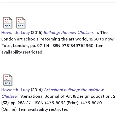
Howarth, Lucy
(2015)
Building: the new Chelsea.
In: The
London art schools: reforming the art world, 1960 to now.
Tate, London, pp. 97-114. ISBN 9781849762960
Item
availability restricted.
Howarth, Lucy
(2014)
Art school building: the old/new
Chelsea.
International Journal of Art & Design Education, 2
(33). pp. 258-271. ISSN 1476-8062 (Print); 1476-8070
(Online)
Item availability restricted.