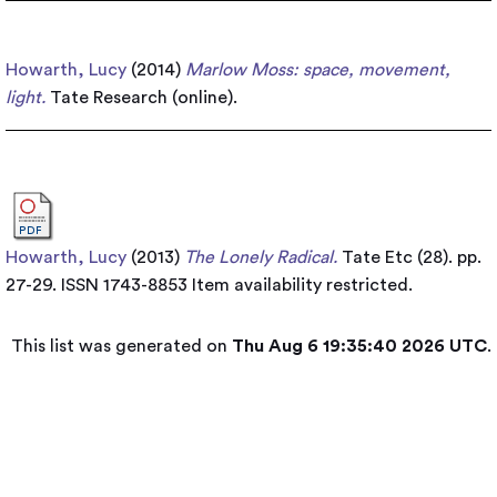
Howarth, Lucy
(2014)
Marlow Moss: space, movement,
light.
Tate Research (online).
Howarth, Lucy
(2013)
The Lonely Radical.
Tate Etc (28). pp.
27-29. ISSN 1743-8853
Item availability restricted.
This list was generated on
Thu Aug 6 19:35:40 2026 UTC
.