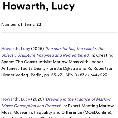
Howarth, Lucy
Number of items:
23
.
Howarth, Lucy
(2026)
"the substantial, the visible, the
object": Sculpture Imagined and Remembered.
In: Creating
Space: The Constructivist Marlow Moss with Leonor
Antunes, Tacita Dean, Florette Dijkstra and Ro Robertson.
Hirmer Verlag, Berlin, pp. 53-73. ISBN 9783777447223
Howarth, Lucy
(2026)
'Drawing in the Practice of Marlow
Moss: Conception and Process'.
In: Expert Meeting Marlow
Moss. Museum of Equality and Difference (MOED.online),