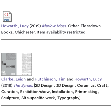
Howarth, Lucy
(2019)
Marlow Moss.
Other. Eiderdown
Books, Chichester.
Item availability restricted.
Clarke, Leigh
and
Hutchinson, Tim
and
Howarth, Lucy
(2018)
The Syrian.
[
2D Design
,
3D Design
,
Ceramics
,
Craft
,
Curation
,
Exhibition/show
,
Installation
,
Printmaking
,
Sculpture
,
Site-specific work
,
Typography
]