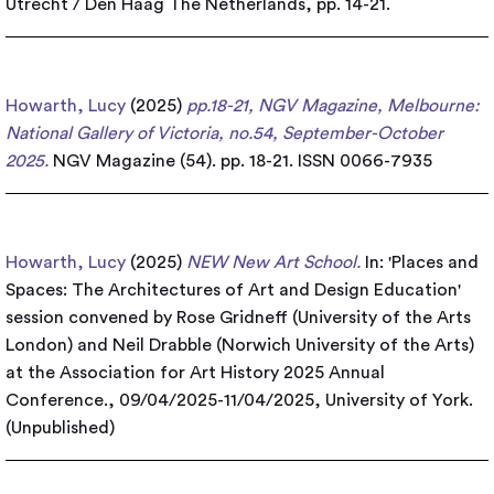
Utrecht / Den Haag The Netherlands, pp. 14-21.
Howarth, Lucy
(2025)
pp.18-21, NGV Magazine, Melbourne:
National Gallery of Victoria, no.54, September-October
2025.
NGV Magazine (54). pp. 18-21. ISSN 0066-7935
Howarth, Lucy
(2025)
NEW New Art School.
In: 'Places and
Spaces: The Architectures of Art and Design Education'
session convened by Rose Gridneff (University of the Arts
London) and Neil Drabble (Norwich University of the Arts)
at the Association for Art History 2025 Annual
Conference., 09/04/2025-11/04/2025, University of York.
(Unpublished)