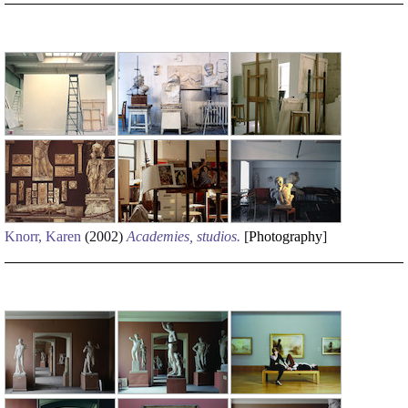
Knorr, Karen
(2002)
Academies, studios.
[
Photography
]