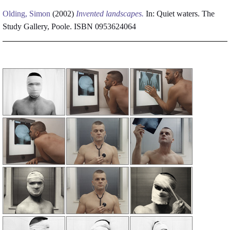
Olding, Simon
(2002)
Invented landscapes.
In: Quiet waters. The
Study Gallery, Poole. ISBN 0953624064