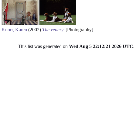
Knorr, Karen
(2002)
The venery.
[
Photography
]
This list was generated on
Wed Aug 5 22:12:21 2026 UTC
.