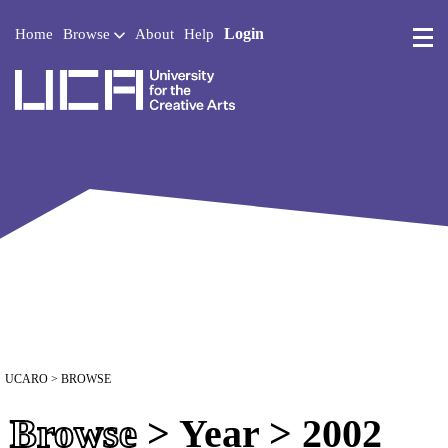
Login
Home
Browse
About
Help
UCA - University for the 
UCARO
> BROWSE
Browse
> Year > 2002