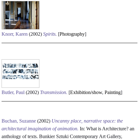
Knorr, Karen
(2002)
Spirits.
[
Photography
]
Butler, Paul
(2002)
Transmission.
[
Exhibition/show
,
Painting
]
Buchan, Suzanne
(2002)
Uncanny place, narrative space: the
architectural imagination of animation.
In: What is Architecture? an
anthology of texts. Bunkier Sztuki Contemporary Art Gallery,