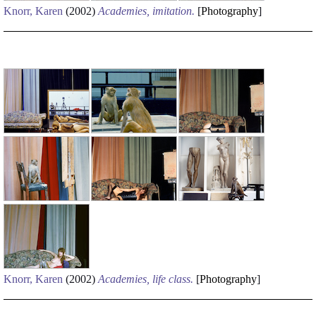
Knorr, Karen
(2002)
Academies, imitation.
[
Photography
]
Knorr, Karen
(2002)
Academies, life class.
[
Photography
]