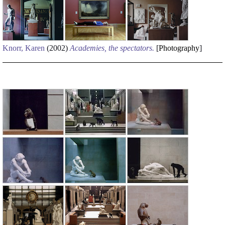
Knorr, Karen
(2002)
Academies, the spectators.
[
Photography
]