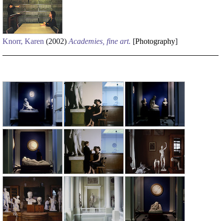
Knorr, Karen
(2002)
Academies, fine art.
[
Photography
]