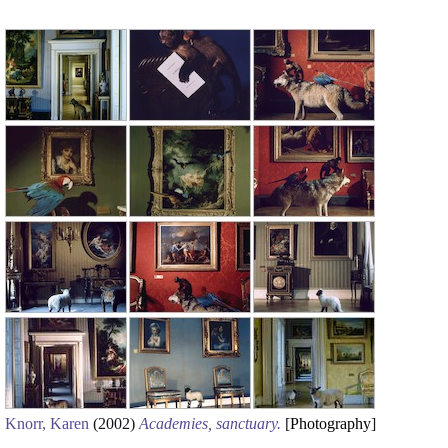
Knorr, Karen
(2002)
Academies, sanctuary.
[
Photography
]