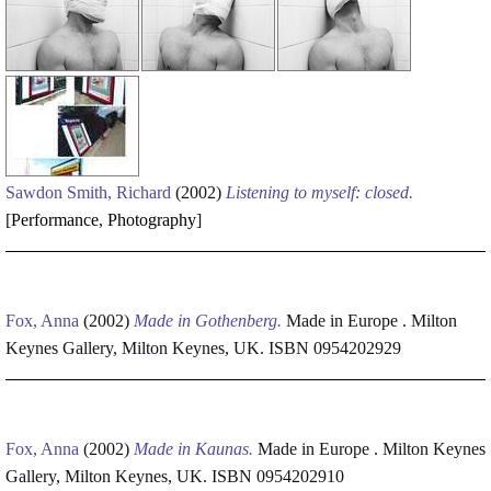
Sawdon Smith, Richard
(2002)
Listening to myself: closed.
[
Performance
,
Photography
]
Fox, Anna
(2002)
Made in Gothenberg.
Made in Europe . Milton
Keynes Gallery, Milton Keynes, UK. ISBN 0954202929
Fox, Anna
(2002)
Made in Kaunas.
Made in Europe . Milton Keynes
Gallery, Milton Keynes, UK. ISBN 0954202910