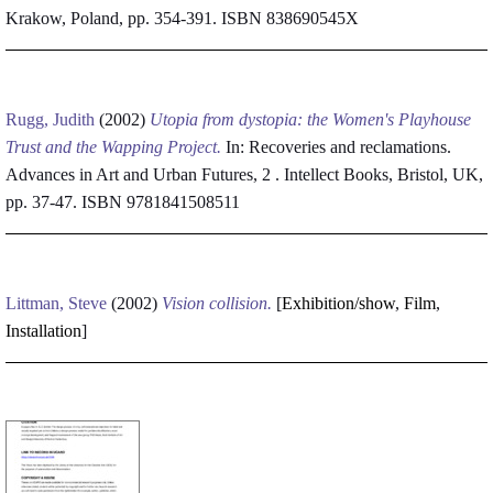
Krakow, Poland, pp. 354-391. ISBN 838690545X
Rugg, Judith
(2002)
Utopia from dystopia: the Women's Playhouse
Trust and the Wapping Project.
In: Recoveries and reclamations.
Advances in Art and Urban Futures, 2 . Intellect Books, Bristol, UK,
pp. 37-47. ISBN 9781841508511
Littman, Steve
(2002)
Vision collision.
[
Exhibition/show
,
Film
,
Installation
]