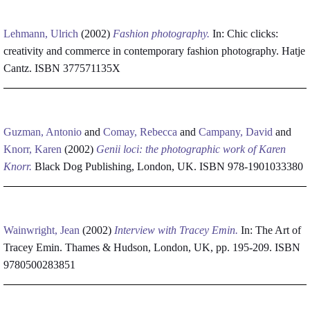
Lehmann, Ulrich
(2002)
Fashion photography.
In: Chic clicks:
creativity and commerce in contemporary fashion photography. Hatje
Cantz. ISBN 377571135X
Guzman, Antonio
and
Comay, Rebecca
and
Campany, David
and
Knorr, Karen
(2002)
Genii loci: the photographic work of Karen
Knorr.
Black Dog Publishing, London, UK. ISBN 978-1901033380
Wainwright, Jean
(2002)
Interview with Tracey Emin.
In: The Art of
Tracey Emin. Thames & Hudson, London, UK, pp. 195-209. ISBN
9780500283851