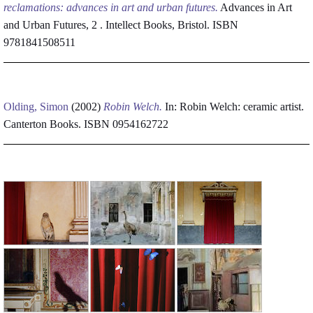
reclamations: advances in art and urban futures.
Advances in Art
and Urban Futures, 2 . Intellect Books, Bristol. ISBN
9781841508511
Olding, Simon
(2002)
Robin Welch.
In: Robin Welch: ceramic artist.
Canterton Books. ISBN 0954162722