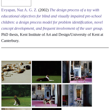
Evyapan, Naz A. G. Z.
(2002)
The design process of a toy with
educational objectives for blind and visually impaired pre-school
children: a design process model for problem identification, novel
concept development, and frequent involvement of the user group.
PhD thesis, Kent Institute of Art and Design/University of Kent at
Canterbury.