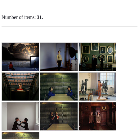
Number of items:
31
.