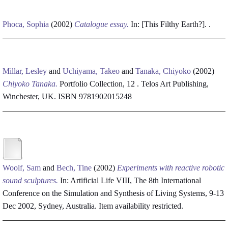
Phoca, Sophia
(2002)
Catalogue essay.
In: [This Filthy Earth?]. .
Millar, Lesley
and
Uchiyama, Takeo
and
Tanaka, Chiyoko
(2002)
Chiyoko Tanaka.
Portfolio Collection, 12 . Telos Art Publishing,
Winchester, UK. ISBN 9781902015248
Woolf, Sam
and
Bech, Tine
(2002)
Experiments with reactive robotic
sound sculptures.
In: Artificial Life VIII, The 8th International
Conference on the Simulation and Synthesis of Living Systems, 9-13
Dec 2002, Sydney, Australia.
Item availability restricted.