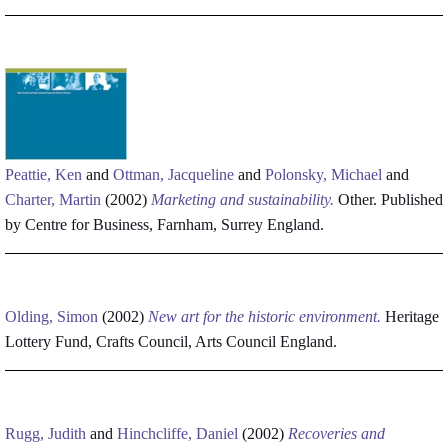
Peattie, Ken
and
Ottman, Jacqueline
and
Polonsky, Michael
and
Charter, Martin
(2002)
Marketing and sustainability.
Other. Published
by Centre for Business, Farnham, Surrey England.
Olding, Simon
(2002)
New art for the historic environment.
Heritage
Lottery Fund, Crafts Council, Arts Council England.
Rugg, Judith
and
Hinchcliffe, Daniel
(2002)
Recoveries and