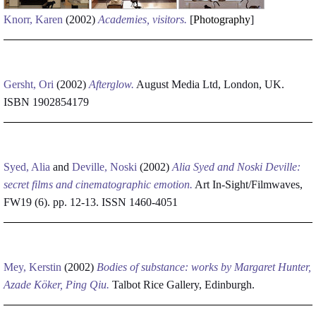
Knorr, Karen
(2002)
Academies, visitors.
[
Photography
]
Gersht, Ori
(2002)
Afterglow.
August Media Ltd, London, UK.
ISBN 1902854179
Syed, Alia
and
Deville, Noski
(2002)
Alia Syed and Noski Deville:
secret films and cinematographic emotion.
Art In-Sight/Filmwaves,
FW19 (6). pp. 12-13. ISSN 1460-4051
Mey, Kerstin
(2002)
Bodies of substance: works by Margaret Hunter,
Azade Köker, Ping Qiu.
Talbot Rice Gallery, Edinburgh.